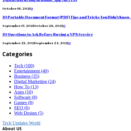
October 18, 2021
0
10 Portable Document Format (PDF) Tips and Tricks You Didn’t Know
September 17, 2021
October 26, 2021
0
10 Questions to Ask Before Buying a VPN Service
September 25, 2021
September 24, 2021
0
Categories
Tech
(100)
Entertainment
(40)
Business
(35)
Digital Marketing
(24)
How To
(13)
Apps
(10)
Software
(8)
Games
(8)
SEO
(6)
Web Design
(5)
Tech Updates World
About US