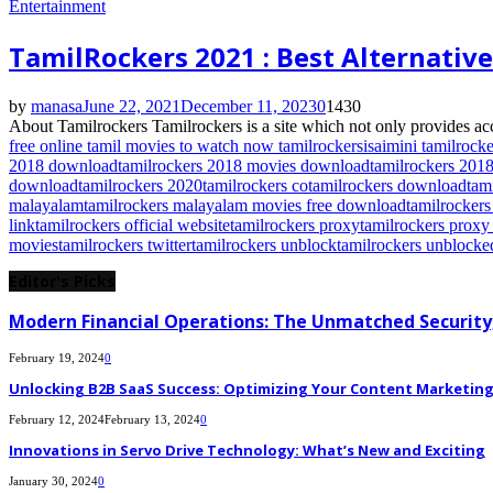
Entertainment
TamilRockers 2021 : Best Alternativ
by
manasa
June 22, 2021
December 11, 2023
0
1430
About Tamilrockers Tamilrockers is a site which not only provides acc
free online tamil movies to watch now tamilrockers
isaimini tamilrocke
2018 download
tamilrockers 2018 movies download
tamilrockers 201
download
tamilrockers 2020
tamilrockers co
tamilrockers download
tam
malayalam
tamilrockers malayalam movies free download
tamilrocker
link
tamilrockers official website
tamilrockers proxy
tamilrockers proxy 
movies
tamilrockers twitter
tamilrockers unblock
tamilrockers unblocke
Editor's Picks
Modern Financial Operations: The Unmatched Security,
February 19, 2024
0
Unlocking B2B SaaS Success: Optimizing Your Content Marketing E
February 12, 2024
February 13, 2024
0
Innovations in Servo Drive Technology: What’s New and Exciting
January 30, 2024
0