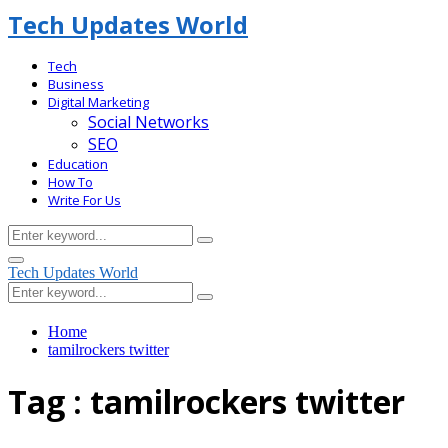
Tech Updates World
Tech
Business
Digital Marketing
Social Networks
SEO
Education
How To
Write For Us
Search
Search
for:
Facebook
Primary
Tech Updates World
Menu
Search
Search
for:
Home
tamilrockers twitter
Tag : tamilrockers twitter