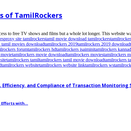
es of TamilRockers
ess to free TV shows and films but a whole lot longer. This website wa
rs
proxy site tamilrockers
tamil movie download tamilrockers
tamilrocker
8 tamil movies download
tamilrockers 2019
tamilrockers 2019 download
ilrockers forum
tamilrockers hd
tamilrockers isaimini
tamilrockers kanna
s movie
tamilrockers movie download
tamilrockers movies
tamilrockers 
site
tamilrockers tamil
tamilrockers tamil movie download
tamilrockers 
d
tamilrockers website
tamilrockers website link
tamilrockers ws
tamilrock
 Efficiency, and Compliance of Transaction Monitoring
fforts with...