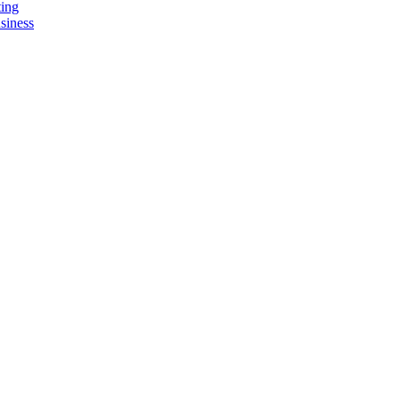
ting
siness