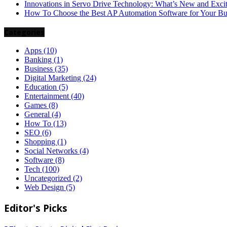
Innovations in Servo Drive Technology: What’s New and Exci
How To Choose the Best AP Automation Software for Your Bu
Categories
Apps
(10)
Banking
(1)
Business
(35)
Digital Marketing
(24)
Education
(5)
Entertainment
(40)
Games
(8)
General
(4)
How To
(13)
SEO
(6)
Shopping
(1)
Social Networks
(4)
Software
(8)
Tech
(100)
Uncategorized
(2)
Web Design
(5)
Editor's Picks