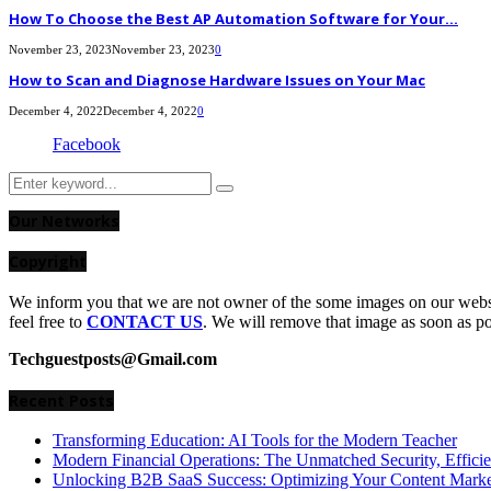
How To Choose the Best AP Automation Software for Your...
November 23, 2023
November 23, 2023
0
How to Scan and Diagnose Hardware Issues on Your Mac
December 4, 2022
December 4, 2022
0
Facebook
Search
Search
for:
Our Networks
Copyright
We inform you that we are not owner of the some images on our websit
feel free to
CONTACT US
. We will remove that image as soon as p
Techguestposts@Gmail.com
Recent Posts
Transforming Education: AI Tools for the Modern Teacher
Modern Financial Operations: The Unmatched Security, Effici
Unlocking B2B SaaS Success: Optimizing Your Content Market