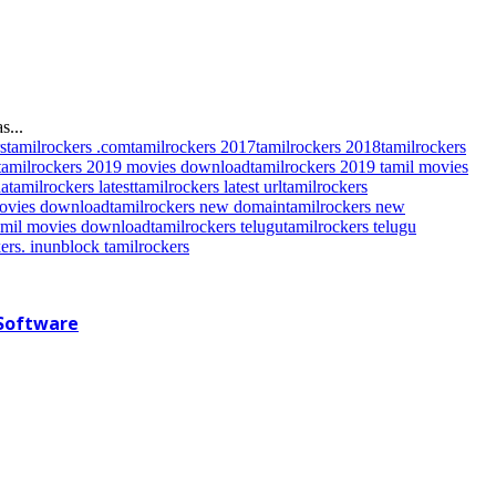
s...
s
tamilrockers .com
tamilrockers 2017
tamilrockers 2018
tamilrockers
tamilrockers 2019 movies download
tamilrockers 2019 tamil movies
da
tamilrockers latest
tamilrockers latest url
tamilrockers
movies download
tamilrockers new domain
tamilrockers new
tamil movies download
tamilrockers telugu
tamilrockers telugu
ers. in
unblock tamilrockers
 Software