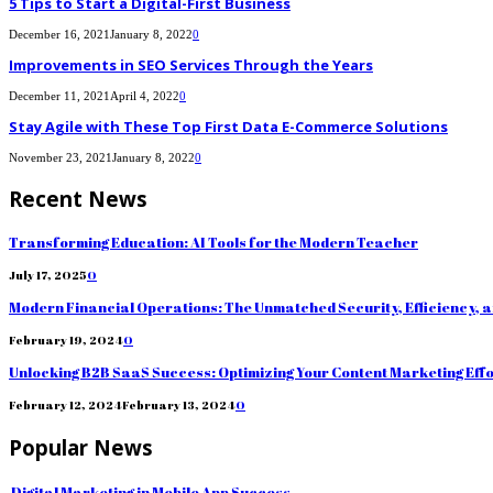
5 Tips to Start a Digital-First Business
December 16, 2021
January 8, 2022
0
Improvements in SEO Services Through the Years
December 11, 2021
April 4, 2022
0
Stay Agile with These Top First Data E-Commerce Solutions
November 23, 2021
January 8, 2022
0
Recent News
Transforming Education: AI Tools for the Modern Teacher
July 17, 2025
0
Modern Financial Operations: The Unmatched Security, Efficiency, 
February 19, 2024
0
Unlocking B2B SaaS Success: Optimizing Your Content Marketing Eff
February 12, 2024
February 13, 2024
0
Popular News
Digital Marketing in Mobile App Success