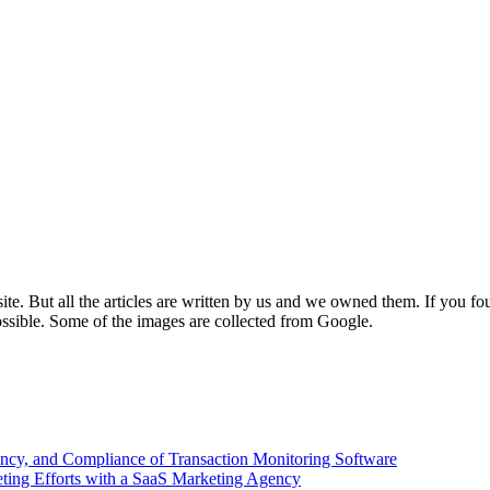
e. But all the articles are written by us and we owned them. If you fo
ossible. Some of the images are collected from Google.
ency, and Compliance of Transaction Monitoring Software
ing Efforts with a SaaS Marketing Agency