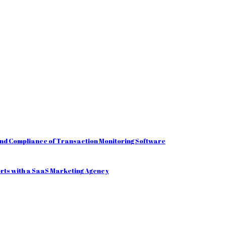
and Compliance of Transaction Monitoring Software
orts with a SaaS Marketing Agency