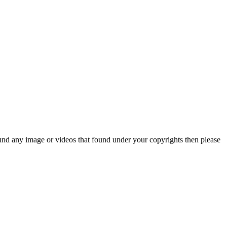
und any image or videos that found under your copyrights then please