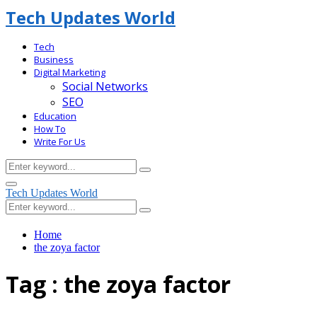
Tech Updates World
Tech
Business
Digital Marketing
Social Networks
SEO
Education
How To
Write For Us
Search
Search
for:
Facebook
Primary
Tech Updates World
Menu
Search
Search
for:
Home
the zoya factor
Tag : the zoya factor