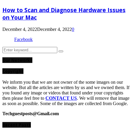
How to Scan and Diagnose Hardware Issues
on Your Mac
December 4, 2022
December 4, 2022
0
Facebook
Search
Search
for:
Our Networks
Copyright
We inform you that we are not owner of the some images on our
website. But all the articles are written by us and we owned them. If
you found any image or videos that found under your copyrights
then please feel free to
CONTACT US
. We will remove that image
as soon as possible. Some of the images are collected from Google.
Techguestposts@Gmail.com
Recent Posts