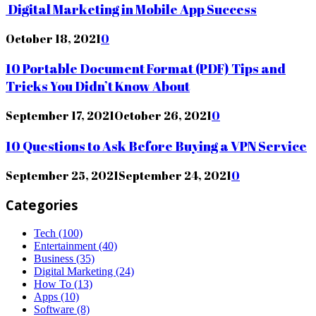
Digital Marketing in Mobile App Success
October 18, 2021
0
10 Portable Document Format (PDF) Tips and
Tricks You Didn’t Know About
September 17, 2021
October 26, 2021
0
10 Questions to Ask Before Buying a VPN Service
September 25, 2021
September 24, 2021
0
Categories
Tech
(100)
Entertainment
(40)
Business
(35)
Digital Marketing
(24)
How To
(13)
Apps
(10)
Software
(8)