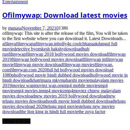
Entertainment
Ofilmywap: Download latest movies
by
manasa
November 7, 2021
0
1386
ofilmywap: This site is after the release of the film, You will be taken
to the first website where you can download it. Latest Downloads...
afilmy
afilmywap
afilmywap.in
bolly4u cool
chhapaak
dangal full
movie
detective byomkesh bakshy
downloadhub
run
filmywap
filmywap 2018 bollywood movies download
filmywap
2019
filmywap bollywood movies download
filmywap in
filmywap
movie
filmywap movie download
filmywap movies
filmywap.
com
filmywap.com 2020
full hd bollywood movies download
1080p
hollywood movie hindi dubbed download
hollywood movie in
hindi download
khatrimaza mkv
maharshi movie
malayalam movies
2019
moviez wap
moviez wap.org
mp4 mobile movies
mp4
movies
mp4 movies.in
mp4 moviez
mp4moviez ch
new malayalam
movies download
new movies 2019 bollywood download
new
telugu movies download
south movie hindi dubbed download
telugu
movies download 2020
telugu mp4 movies
telugu new movies
download
the lion king in hindi full movie
the zoya factor
Editor's Picks