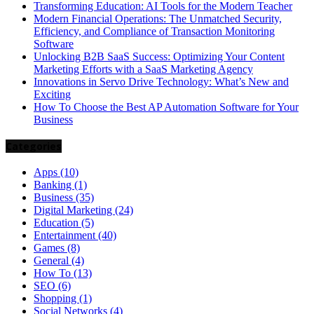
Transforming Education: AI Tools for the Modern Teacher
Modern Financial Operations: The Unmatched Security,
Efficiency, and Compliance of Transaction Monitoring
Software
Unlocking B2B SaaS Success: Optimizing Your Content
Marketing Efforts with a SaaS Marketing Agency
Innovations in Servo Drive Technology: What’s New and
Exciting
How To Choose the Best AP Automation Software for Your
Business
Categories
Apps
(10)
Banking
(1)
Business
(35)
Digital Marketing
(24)
Education
(5)
Entertainment
(40)
Games
(8)
General
(4)
How To
(13)
SEO
(6)
Shopping
(1)
Social Networks
(4)