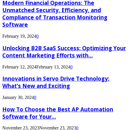
Modern Financial Operations: The
Unmatched Security, Efficiency, and
Compliance of Transaction Monitoring
Software
February 19, 2024
0
Unlocking B2B SaaS Success: Optimizing Your
Content Marketing Efforts with...
February 12, 2024
February 13, 2024
0
Innovations in Servo Drive Technology:
What’s New and Exciting
January 30, 2024
0
How To Choose the Best AP Automation
Software for Your...
November 23, 2023
November 23, 2023
0