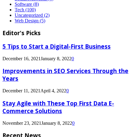
Software
(8)
Tech
(100)
Uncategorized
(2)
Web Design
(5)
Editor's Picks
5 Tips to Start a Digital-First Business
December 16, 2021
January 8, 2022
0
Improvements in SEO Services Through the
Years
December 11, 2021
April 4, 2022
0
Stay Agile with These Top First Data E-
Commerce Solutions
November 23, 2021
January 8, 2022
0
Recent News