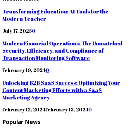
Transforming Education: AI Tools for the
Modern Teacher
July 17, 2025
0
Modern Financial Operations: The Unmatched
Security, Efficiency, and Compliance of
Transaction Monitoring Software
February 19, 2024
0
Unlocking B2B SaaS Success: Optimizing Your
Content Marketing Efforts with a SaaS
Marketing Agency
February 12, 2024
February 13, 2024
0
Popular News