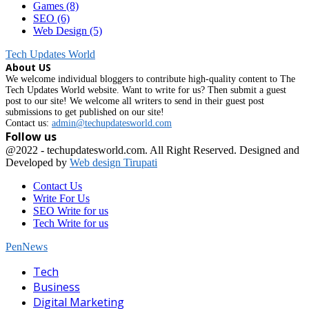
Games
(8)
SEO
(6)
Web Design
(5)
Tech Updates World
About US
We welcome individual bloggers to contribute high-quality content to The
Tech Updates World website. Want to write for us? Then submit a guest
post to our site! We welcome all writers to send in their guest post
submissions to get published on our site!
Contact us:
admin@techupdatesworld.com
Follow us
Facebook
@2022 - techupdatesworld.com. All Right Reserved. Designed and
Developed by
Web design Tirupati
Contact Us
Write For Us
SEO Write for us
Tech Write for us
PenNews
Facebook
Tech
Business
Digital Marketing