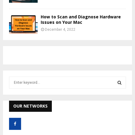
How to Scan and Diagnose Hardware
Issues on Your Mac
December 4, 2022
S
e
a
S
r
c
OUR NETWORKS
E
h
f
A
o
r
R