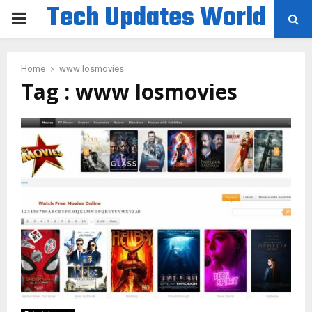
Tech Updates World
PRIMARY
MENU
Home
www losmovies
Tag : www losmovies