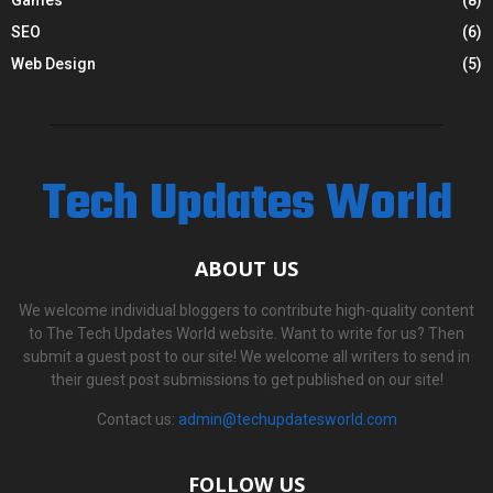
SEO
(6)
Web Design
(5)
Tech Updates World
ABOUT US
We welcome individual bloggers to contribute high-quality content
to The Tech Updates World website. Want to write for us? Then
submit a guest post to our site! We welcome all writers to send in
their guest post submissions to get published on our site!
Contact us:
admin@techupdatesworld.com
FOLLOW US