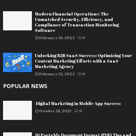
Modern Financial Operations: The
Unmatched Security, Efficiency, and
Compliance of Transaction Monitoring
Software
February 19, 2024
0
Unlocking B2B SaaS Success: Optimizing Your
Content Marketing Efforts with a SaaS
Marketing Agency
February 12, 2024
0
POPULAR NEWS
Digital Marketing in Mobile App Success
October 18, 2021
0
10 Portable Document Format (PDF) Tips and