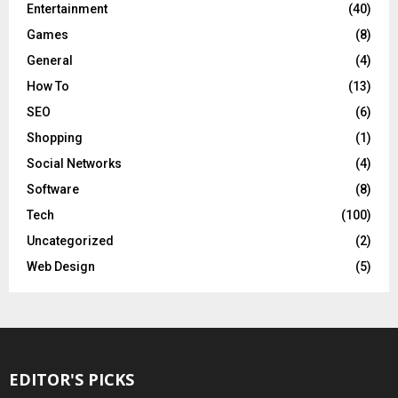
Entertainment
(40)
Games
(8)
General
(4)
How To
(13)
SEO
(6)
Shopping
(1)
Social Networks
(4)
Software
(8)
Tech
(100)
Uncategorized
(2)
Web Design
(5)
EDITOR'S PICKS