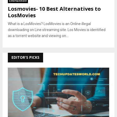
Entertainment
Losmovies- 10 Best Alternatives to
LosMovies
What is a LosMovies? LosMovies is an Online illegal
downloading on Line streaming site. Los Movies is identified
as a torrent website and viewing on...
EDITOR'S PICKS