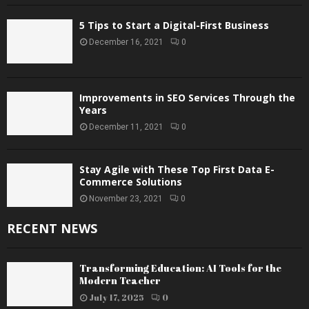
5 Tips to Start a Digital-First Business
December 16, 2021
0
Improvements in SEO Services Through the
Years
December 11, 2021
0
Stay Agile with These Top First Data E-
Commerce Solutions
November 23, 2021
0
RECENT NEWS
Transforming Education: AI Tools for the
Modern Teacher
July 17, 2025
0