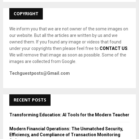
:
C
COPYRIGHT
H
We inform you that we are not owner of the some images on
our website. But all the articles are written by us and we
owned them. If you found any image or videos that found
under your copyrights then please feel free to
CONTACT US
.
We will remove that image as soon as possible. Some of the
images are collected from Google.
Techguestposts@Gmail.com
RECENT POSTS
Transforming Education: AI Tools for the Modern Teacher
Modern Financial Operations: The Unmatched Security,
Efficiency, and Compliance of Transaction Monitoring