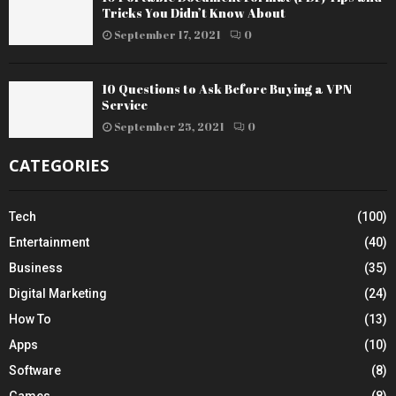
Tricks You Didn’t Know About
September 17, 2021
0
10 Questions to Ask Before Buying a VPN
Service
September 25, 2021
0
CATEGORIES
Tech
(100)
Entertainment
(40)
Business
(35)
Digital Marketing
(24)
How To
(13)
Apps
(10)
Software
(8)
Games
(8)