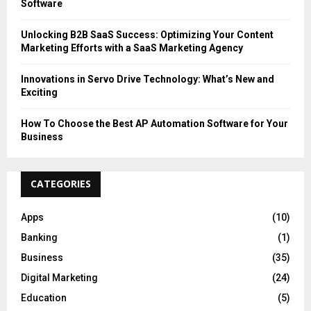
Software
Unlocking B2B SaaS Success: Optimizing Your Content
Marketing Efforts with a SaaS Marketing Agency
Innovations in Servo Drive Technology: What’s New and
Exciting
How To Choose the Best AP Automation Software for Your
Business
CATEGORIES
Apps
(10)
Banking
(1)
Business
(35)
Digital Marketing
(24)
Education
(5)