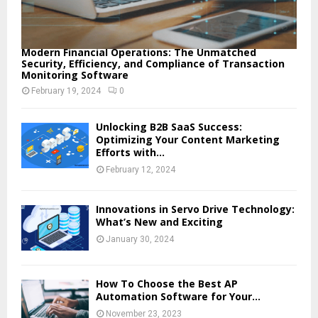
Modern Financial Operations: The Unmatched
Security, Efficiency, and Compliance of Transaction
Monitoring Software
February 19, 2024
0
Unlocking B2B SaaS Success:
Optimizing Your Content Marketing
Efforts with...
February 12, 2024
Innovations in Servo Drive Technology:
What’s New and Exciting
January 30, 2024
How To Choose the Best AP
Automation Software for Your...
November 23, 2023