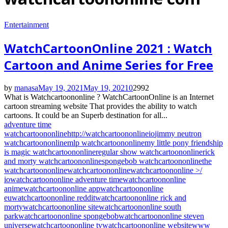
Entertainment
WatchCartoonOnline 2021 : Watch
Cartoon and Anime Series for Free
by
manasa
May 19, 2021
May 19, 2021
0
2992
What is Watchcartoononline ? WatchCartoonOnline is an Internet
cartoon streaming website That provides the ability to watch
cartoons. It could be an Superb destination for all...
adventure time
watchcartoononline
http://watchcartoononline
io
jimmy neutron
watchcartoononline
mlp watchcartoononline
my little pony friendship
is magic watchcartoononline
regular show watchcartoononline
rick
and morty watchcartoononline
spongebob watchcartoononline
the
watchcartoononline
watchcartoononline
watchcartoononline >/
io
watchcartoononline adventure time
watchcartoononline
anime
watchcartoononline app
watchcartoononline
eu
watchcartoononline reddit
watchcartoononline rick and
morty
watchcartoononline site
watchcartoononline south
park
watchcartoononline spongebob
watchcartoononline steven
universe
watchcartoononline tv
watchcartoononline website
www