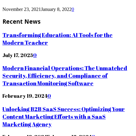
November 23, 2021
January 8, 2022
0
Recent News
Transforming Education: AI Tools for the
Modern Teacher
July 17, 2025
0
Modern Financial Operations: The Unmatched
Security, Efficiency, and Compliance of
Transaction Monitoring Software
February 19, 2024
0
Unlocking B2B SaaS Success: Optimizing Your
Content Marketing Efforts with a SaaS
Marketing Agency