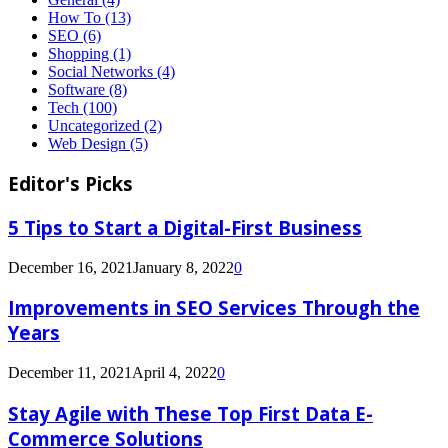
How To
(13)
SEO
(6)
Shopping
(1)
Social Networks
(4)
Software
(8)
Tech
(100)
Uncategorized
(2)
Web Design
(5)
Editor's Picks
5 Tips to Start a Digital-First Business
December 16, 2021
January 8, 2022
0
Improvements in SEO Services Through the
Years
December 11, 2021
April 4, 2022
0
Stay Agile with These Top First Data E-
Commerce Solutions