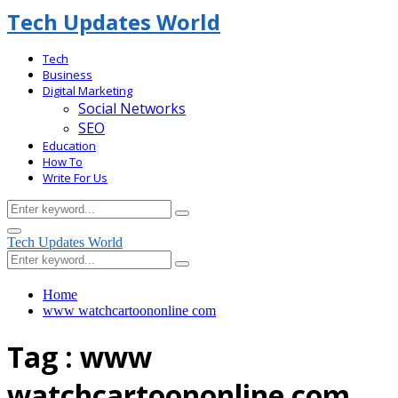
Tech Updates World
Tech
Business
Digital Marketing
Social Networks
SEO
Education
How To
Write For Us
Search
Search
for:
Facebook
Primary
Tech Updates World
Menu
Search
Search
for:
Home
www watchcartoononline com
Tag : www
watchcartoononline com