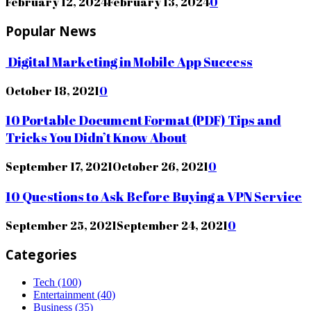
February 12, 2024
February 13, 2024
0
Popular News
Digital Marketing in Mobile App Success
October 18, 2021
0
10 Portable Document Format (PDF) Tips and
Tricks You Didn’t Know About
September 17, 2021
October 26, 2021
0
10 Questions to Ask Before Buying a VPN Service
September 25, 2021
September 24, 2021
0
Categories
Tech
(100)
Entertainment
(40)
Business
(35)