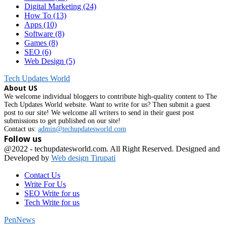
Digital Marketing
(24)
How To
(13)
Apps
(10)
Software
(8)
Games
(8)
SEO
(6)
Web Design
(5)
Tech Updates World
About US
We welcome individual bloggers to contribute high-quality content to The
Tech Updates World website. Want to write for us? Then submit a guest
post to our site! We welcome all writers to send in their guest post
submissions to get published on our site!
Contact us:
admin@techupdatesworld.com
Follow us
Facebook
@2022 - techupdatesworld.com. All Right Reserved. Designed and
Developed by
Web design Tirupati
Contact Us
Write For Us
SEO Write for us
Tech Write for us
PenNews