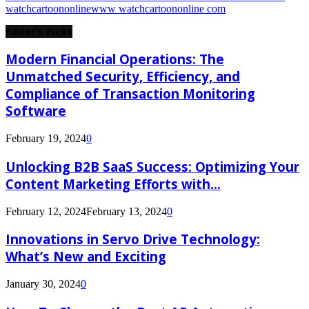
watchcartoononline
www watchcartoononline com
Editor's Picks
Modern Financial Operations: The
Unmatched Security, Efficiency, and
Compliance of Transaction Monitoring
Software
February 19, 2024
0
Unlocking B2B SaaS Success: Optimizing Your
Content Marketing Efforts with...
February 12, 2024
February 13, 2024
0
Innovations in Servo Drive Technology:
What’s New and Exciting
January 30, 2024
0