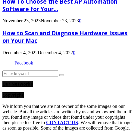
How To Choose the Best AP Automation
Software for Your...
November 23, 2023
November 23, 2023
0
How to Scan and Diagnose Hardware Issues
on Your Mac
December 4, 2022
December 4, 2022
0
Facebook
Search
Search
for:
Our Networks
Copyright
We inform you that we are not owner of the some images on our
website. But all the articles are written by us and we owned them. If
you found any image or videos that found under your copyrights
then please feel free to
CONTACT US
. We will remove that image
as soon as possible. Some of the images are collected from Google.