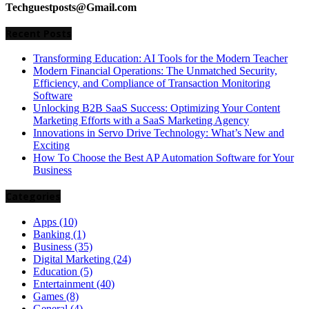
Techguestposts@Gmail.com
Recent Posts
Transforming Education: AI Tools for the Modern Teacher
Modern Financial Operations: The Unmatched Security,
Efficiency, and Compliance of Transaction Monitoring
Software
Unlocking B2B SaaS Success: Optimizing Your Content
Marketing Efforts with a SaaS Marketing Agency
Innovations in Servo Drive Technology: What’s New and
Exciting
How To Choose the Best AP Automation Software for Your
Business
Categories
Apps
(10)
Banking
(1)
Business
(35)
Digital Marketing
(24)
Education
(5)
Entertainment
(40)
Games
(8)
General
(4)