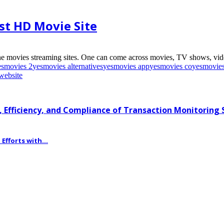
st HD Movie Site
e movies streaming sites. One can come across movies, TV shows, video
esmovies 2
yesmovies alternatives
yesmovies app
yesmovies co
yesmovie
website
 Efficiency, and Compliance of Transaction Monitoring
fforts with...