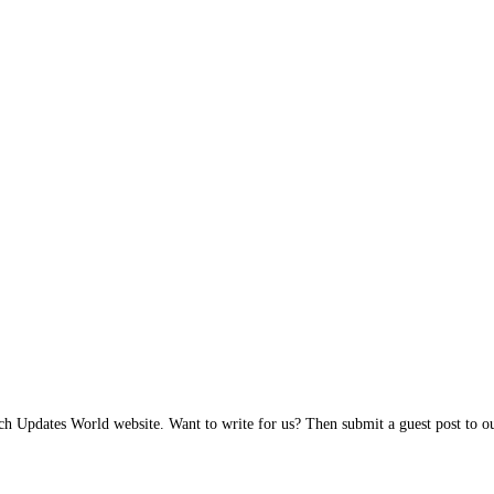
h Updates World website. Want to write for us? Then submit a guest post to our 