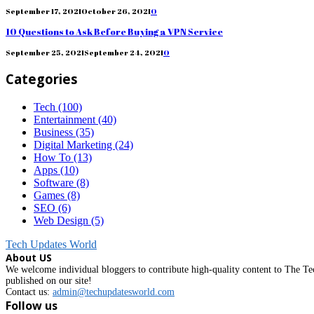
September 17, 2021
October 26, 2021
0
10 Questions to Ask Before Buying a VPN Service
September 25, 2021
September 24, 2021
0
Categories
Tech
(100)
Entertainment
(40)
Business
(35)
Digital Marketing
(24)
How To
(13)
Apps
(10)
Software
(8)
Games
(8)
SEO
(6)
Web Design
(5)
Tech Updates World
About US
We welcome individual bloggers to contribute high-quality content to The Tec
published on our site!
Contact us:
admin@techupdatesworld.com
Follow us