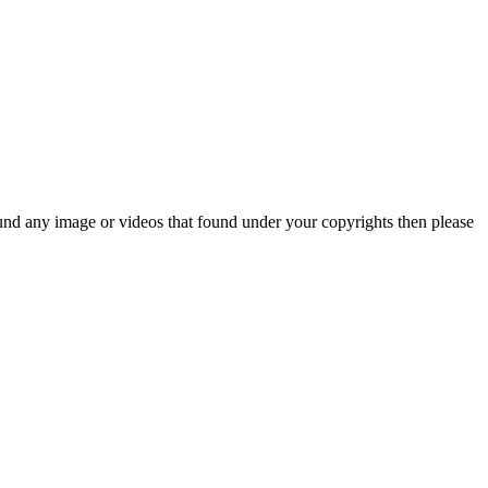
und any image or videos that found under your copyrights then please