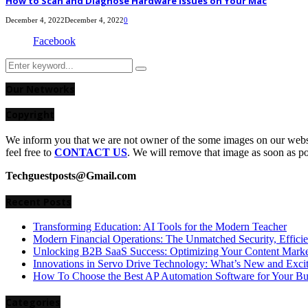
How to Scan and Diagnose Hardware Issues on Your Mac
December 4, 2022
December 4, 2022
0
Facebook
Search
Search
for:
Our Networks
Copyright
We inform you that we are not owner of the some images on our websit
feel free to
CONTACT US
. We will remove that image as soon as p
Techguestposts@Gmail.com
Recent Posts
Transforming Education: AI Tools for the Modern Teacher
Modern Financial Operations: The Unmatched Security, Effici
Unlocking B2B SaaS Success: Optimizing Your Content Market
Innovations in Servo Drive Technology: What’s New and Exci
How To Choose the Best AP Automation Software for Your Bu
Categories