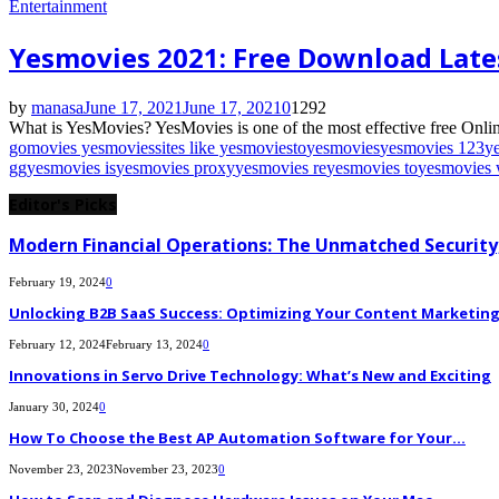
Entertainment
Yesmovies 2021: Free Download Late
by
manasa
June 17, 2021
June 17, 2021
0
1292
What is YesMovies? YesMovies is one of the most effective free Onlin
gomovies yesmovies
sites like yesmovies
to
yesmovies
yesmovies 123
y
gg
yesmovies is
yesmovies proxy
yesmovies re
yesmovies to
yesmovies 
Editor's Picks
Modern Financial Operations: The Unmatched Security,
February 19, 2024
0
Unlocking B2B SaaS Success: Optimizing Your Content Marketing E
February 12, 2024
February 13, 2024
0
Innovations in Servo Drive Technology: What’s New and Exciting
January 30, 2024
0
How To Choose the Best AP Automation Software for Your...
November 23, 2023
November 23, 2023
0