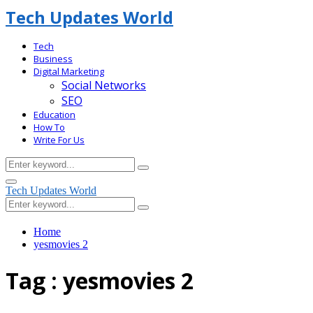
Tech Updates World
Tech
Business
Digital Marketing
Social Networks
SEO
Education
How To
Write For Us
Search
Search
for:
Facebook
Primary
Tech Updates World
Menu
Search
Search
for:
Home
yesmovies 2
Tag : yesmovies 2