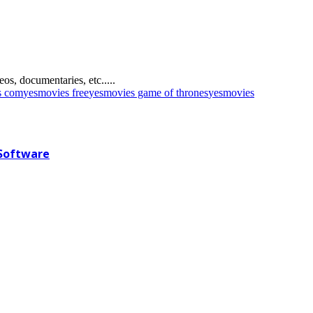
s, documentaries, etc.....
s com
yesmovies free
yesmovies game of thrones
yesmovies
 Software