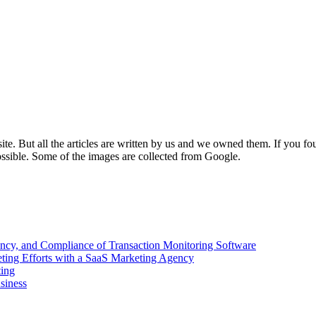
e. But all the articles are written by us and we owned them. If you fo
ossible. Some of the images are collected from Google.
ency, and Compliance of Transaction Monitoring Software
ing Efforts with a SaaS Marketing Agency
ting
siness