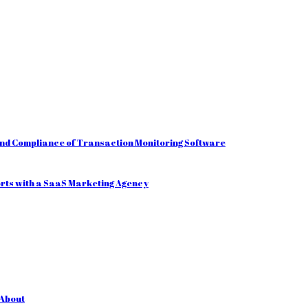
and Compliance of Transaction Monitoring Software
orts with a SaaS Marketing Agency
 About