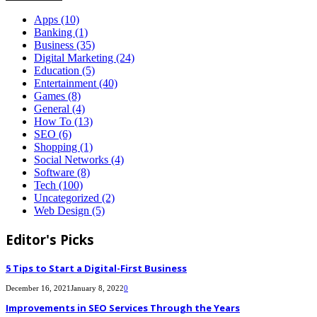
Apps
(10)
Banking
(1)
Business
(35)
Digital Marketing
(24)
Education
(5)
Entertainment
(40)
Games
(8)
General
(4)
How To
(13)
SEO
(6)
Shopping
(1)
Social Networks
(4)
Software
(8)
Tech
(100)
Uncategorized
(2)
Web Design
(5)
Editor's Picks
5 Tips to Start a Digital-First Business
December 16, 2021
January 8, 2022
0
Improvements in SEO Services Through the Years