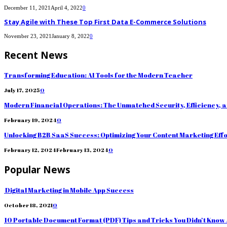
December 11, 2021
April 4, 2022
0
Stay Agile with These Top First Data E-Commerce Solutions
November 23, 2021
January 8, 2022
0
Recent News
Transforming Education: AI Tools for the Modern Teacher
July 17, 2025
0
Modern Financial Operations: The Unmatched Security, Efficiency, 
February 19, 2024
0
Unlocking B2B SaaS Success: Optimizing Your Content Marketing Eff
February 12, 2024
February 13, 2024
0
Popular News
Digital Marketing in Mobile App Success
October 18, 2021
0
10 Portable Document Format (PDF) Tips and Tricks You Didn’t Know