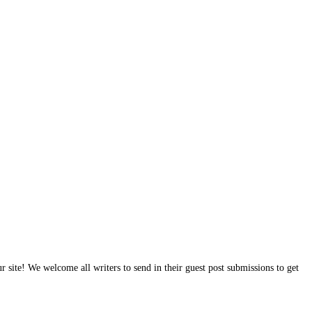
site! We welcome all writers to send in their guest post submissions to get