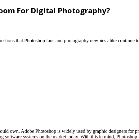
room For Digital Photography?
uestions that Photoshop fans and photography newbies alike continue to
 should own. Adobe Photoshop is widely used by graphic designers for p
ing software systems on the market today. With this in mind, Photoshop