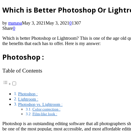
Which is Better Photoshop Or Light
by
manasa
May 3, 2021
May 3, 2021
0
1307
Share
0
Which is better Photoshop or Lightroom? This is one of the age old q
the benefits that each has to offer. Here is my answer:
Photoshop :
Table of Contents
Photoshop :
Lightroom :
Photoshop vs. Lightroom :
Color correction :
Film-like look :
Photoshop is an outstanding editing software that all photographers
be one of the most popular, most accessible, and most affordable edit