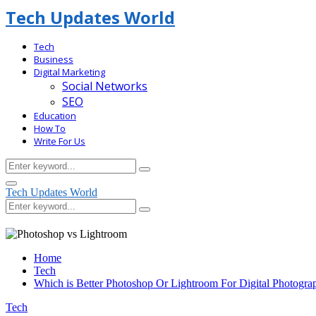
Tech Updates World
Tech
Business
Digital Marketing
Social Networks
SEO
Education
How To
Write For Us
Search
Search
for:
Facebook
Primary
Tech Updates World
Menu
Search
Search
for:
Home
Tech
Which is Better Photoshop Or Lightroom For Digital Photogra
Tech