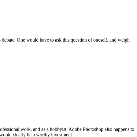
 debate. One would have to ask this question of oneself, and weigh
rofessional work, and as a hobbyist. Adobe Photoshop also happens to
 would clearly be a worthy investment.