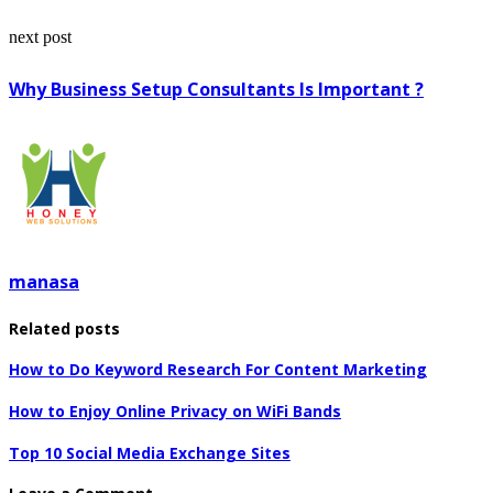
next post
Why Business Setup Consultants Is Important ?
manasa
Related posts
How to Do Keyword Research For Content Marketing
How to Enjoy Online Privacy on WiFi Bands
Top 10 Social Media Exchange Sites