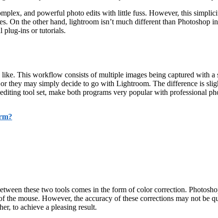
omplex, and powerful photo edits with little fuss. However, this simpli
ges. On the other hand, lightroom isn’t much different than Photoshop 
 plug-ins or tutorials.
ike. This workflow consists of multiple images being captured with a s
or they may simply decide to go with Lightroom. The difference is sligh
 editing tool set, make both programs very popular with professional ph
orm?
ween these two tools comes in the form of color correction. Photoshop’s
of the mouse. However, the accuracy of these corrections may not be quit
er, to achieve a pleasing result.