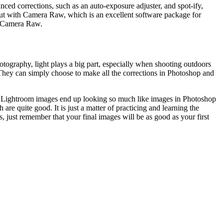
ced corrections, such as an auto-exposure adjuster, and spot-ify,
 out with Camera Raw, which is an excellent software package for
g Camera Raw.
tography, light plays a big part, especially when shooting outdoors
. They can simply choose to make all the corrections in Photoshop and
ost Lightroom images end up looking so much like images in Photoshop
 quite good. It is just a matter of practicing and learning the
, just remember that your final images will be as good as your first