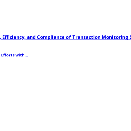
 Efficiency, and Compliance of Transaction Monitoring
fforts with...