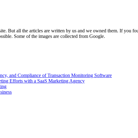
e. But all the articles are written by us and we owned them. If you fo
ossible. Some of the images are collected from Google.
ency, and Compliance of Transaction Monitoring Software
ing Efforts with a SaaS Marketing Agency
ting
siness