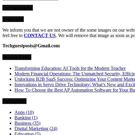
Search
for:
Our Networks
Copyright
We inform you that we are not owner of the some images on our websit
feel free to
CONTACT US
. We will remove that image as soon as p
Techguestposts@Gmail.com
Recent Posts
Transforming Education: AI Tools for the Modern Teacher
Modern Financial Operations: The Unmatched Security, Effici
Unlocking B2B SaaS Success: Optimizing Your Content Market
Innovations in Servo Drive Technology: What’s New and Exci
How To Choose the Best AP Automation Software for Your Bu
Categories
Apps
(10)
Banking
(1)
Business
(35)
Digital Marketing
(24)
Education
(5)