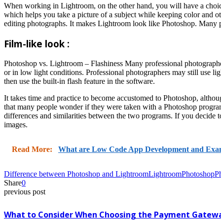
When working in Lightroom, on the other hand, you will have a choice 
which helps you take a picture of a subject while keeping color and 
editing photographs. It makes Lightroom look like Photoshop. Many 
Film-like look :
Photoshop vs. Lightroom – Flashiness Many professional photographers 
or in low light conditions. Professional photographers may still use 
then use the built-in flash feature in the software.
It takes time and practice to become accustomed to Photoshop, althou
that many people wonder if they were taken with a Photoshop program o
differences and similarities between the two programs. If you decide t
images.
Read More:
What are Low Code App Development and Exa
Difference between Photoshop and Lightroom
Lightroom
Photoshop
P
Share
0
previous post
What to Consider When Choosing the Payment Gatew