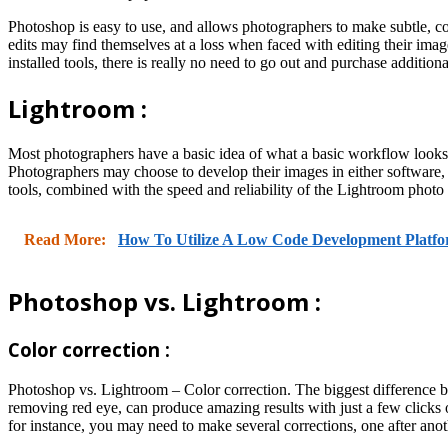
Photoshop is easy to use, and allows photographers to make subtle, c
edits may find themselves at a loss when faced with editing their ima
installed tools, there is really no need to go out and purchase additional
Lightroom :
Most photographers have a basic idea of what a basic workflow looks l
Photographers may choose to develop their images in either software, 
tools, combined with the speed and reliability of the Lightroom photo
Read More:
How To Utilize A Low Code Development Platf
Photoshop vs. Lightroom :
Color correction :
Photoshop vs. Lightroom – Color correction. The biggest difference bet
removing red eye, can produce amazing results with just a few clicks 
for instance, you may need to make several corrections, one after anoth