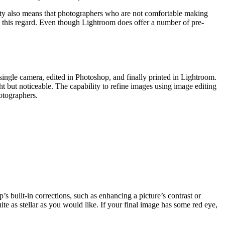
city also means that photographers who are not comfortable making
in this regard. Even though Lightroom does offer a number of pre-
ingle camera, edited in Photoshop, and finally printed in Lightroom.
t but noticeable. The capability to refine images using image editing
otographers.
 built-in corrections, such as enhancing a picture’s contrast or
e as stellar as you would like. If your final image has some red eye,