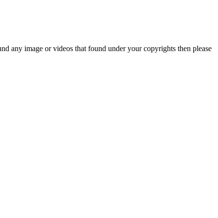
und any image or videos that found under your copyrights then please