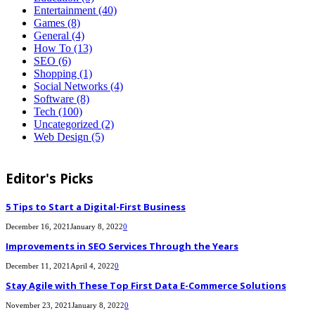
Entertainment
(40)
Games
(8)
General
(4)
How To
(13)
SEO
(6)
Shopping
(1)
Social Networks
(4)
Software
(8)
Tech
(100)
Uncategorized
(2)
Web Design
(5)
Editor's Picks
5 Tips to Start a Digital-First Business
December 16, 2021
January 8, 2022
0
Improvements in SEO Services Through the Years
December 11, 2021
April 4, 2022
0
Stay Agile with These Top First Data E-Commerce Solutions
November 23, 2021
January 8, 2022
0