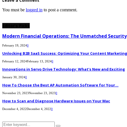
Leave a Comment
You must be
logged in
to post a comment.
Editor's Picks
Modern Financial Operations: The Unmatched Security,
February 19, 2024
0
Unlocking B2B SaaS Success: Optimizing Your Content Marketing E
February 12, 2024
February 13, 2024
0
Innovations in Servo Drive Technology: What’s New and Exciting
January 30, 2024
0
How To Choose the Best AP Automation Software for Your...
November 23, 2023
November 23, 2023
0
How to Scan and Diagnose Hardware Issues on Your Mac
December 4, 2022
December 4, 2022
0
Search