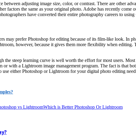
between adjusting image size, color, or contrast. There are other advan
other factors the same as your original photo. Adobe has recently come
photographers have converted their entire photography careers to usin
may prefer Photoshop for editing because of its film-like look. In pho
lightroom, however, because it gives them more flexibility when editing
gh the steep learning curve is well worth the effort for most users. M
r with a Lightroom image management program. The fact is that both are
o use either Photoshop or Lightroom for your digital photo editing needs
mples?
hotoshop vs Lightroom
Which is Better Photoshop Or Lightroom
ay?