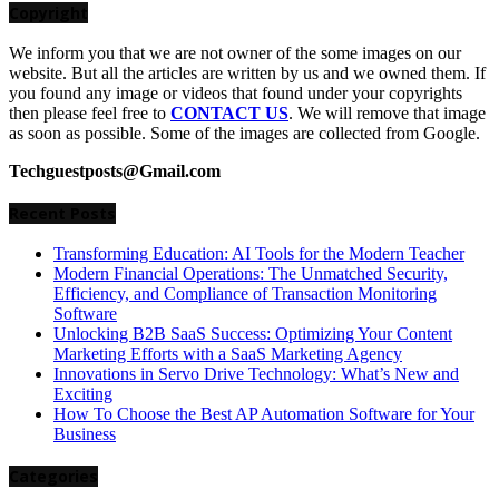
Copyright
We inform you that we are not owner of the some images on our
website. But all the articles are written by us and we owned them. If
you found any image or videos that found under your copyrights
then please feel free to
CONTACT US
. We will remove that image
as soon as possible. Some of the images are collected from Google.
Techguestposts@Gmail.com
Recent Posts
Transforming Education: AI Tools for the Modern Teacher
Modern Financial Operations: The Unmatched Security,
Efficiency, and Compliance of Transaction Monitoring
Software
Unlocking B2B SaaS Success: Optimizing Your Content
Marketing Efforts with a SaaS Marketing Agency
Innovations in Servo Drive Technology: What’s New and
Exciting
How To Choose the Best AP Automation Software for Your
Business
Categories