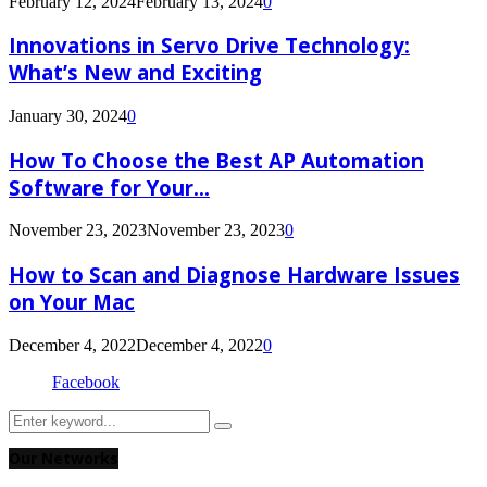
February 12, 2024
February 13, 2024
0
Innovations in Servo Drive Technology:
What’s New and Exciting
January 30, 2024
0
How To Choose the Best AP Automation
Software for Your...
November 23, 2023
November 23, 2023
0
How to Scan and Diagnose Hardware Issues
on Your Mac
December 4, 2022
December 4, 2022
0
Facebook
Search
Search
for:
Our Networks