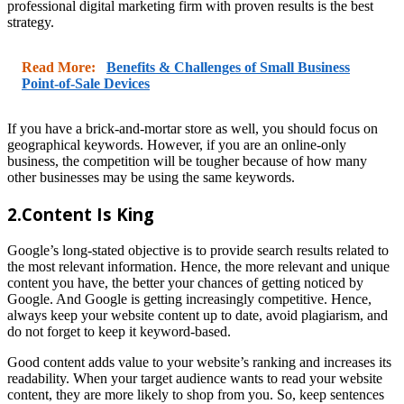
professional digital marketing firm with proven results is the best
strategy.
Read More:
Benefits & Challenges of Small Business
Point-of-Sale Devices
If you have a brick-and-mortar store as well, you should focus on
geographical keywords. However, if you are an online-only
business, the competition will be tougher because of how many
other businesses may be using the same keywords.
2.Content Is King
Google’s long-stated objective is to provide search results related to
the most relevant information. Hence, the more relevant and unique
content you have, the better your chances of getting noticed by
Google. And Google is getting increasingly competitive. Hence,
always keep your website content up to date, avoid plagiarism, and
do not forget to keep it keyword-based.
Good content adds value to your website’s ranking and increases its
readability. When your target audience wants to read your website
content, they are more likely to shop from you. So, keep sentences