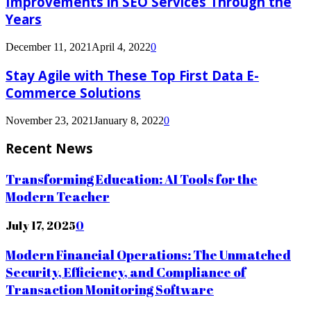
Improvements in SEO Services Through the
Years
December 11, 2021
April 4, 2022
0
Stay Agile with These Top First Data E-
Commerce Solutions
November 23, 2021
January 8, 2022
0
Recent News
Transforming Education: AI Tools for the
Modern Teacher
July 17, 2025
0
Modern Financial Operations: The Unmatched
Security, Efficiency, and Compliance of
Transaction Monitoring Software