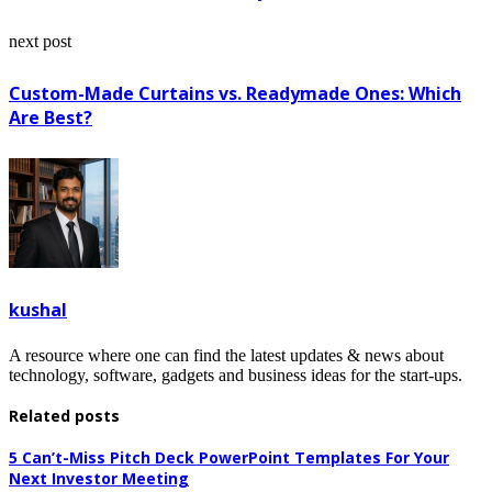
next post
Custom-Made Curtains vs. Readymade Ones: Which
Are Best?
kushal
A resource where one can find the latest updates & news about
technology, software, gadgets and business ideas for the start-ups.
Related posts
5 Can’t-Miss Pitch Deck PowerPoint Templates For Your
Next Investor Meeting