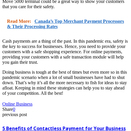
Move 5000 terminal could be a great way to show your customers
that you care for their safety.
Read More:
Canada’s Top Merchant Payment Processors
& Their Processing Rates
Cash payments are a thing of the past. In this pandemic era, safety is
the key to success for businesses. Hence, you need to provide your
customers with a safe shopping experience. For online payments,
providing your customers with a safe transaction module will help
you gain their trust.
Doing business is tough at the best of times but even more so in this
pandemic scenario when a lot of small businesses have had to shut
down. That’s why it’s all the more necessary to fish for ideas to stay
afloat. Keeping in mind these strategies can help you to stay ahead
of your competition. All the best!
Online Business
Share
0
previous post
5 Benefits of Contactless Payment for Your Business