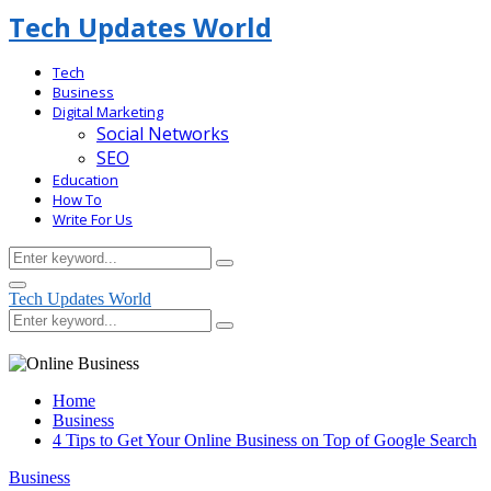
Tech Updates World
Tech
Business
Digital Marketing
Social Networks
SEO
Education
How To
Write For Us
Search
Search
for:
Facebook
Primary
Tech Updates World
Menu
Search
Search
for:
Home
Business
4 Tips to Get Your Online Business on Top of Google Search
Business