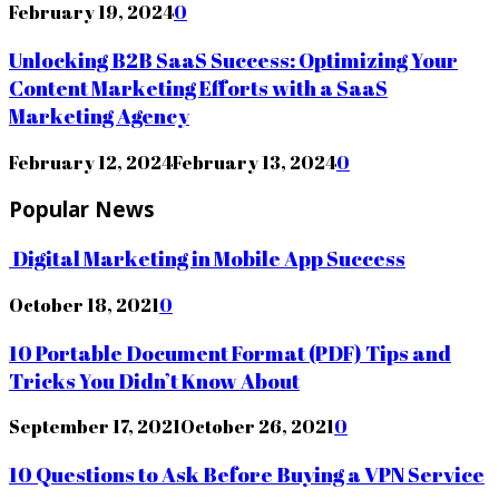
February 19, 2024
0
Unlocking B2B SaaS Success: Optimizing Your
Content Marketing Efforts with a SaaS
Marketing Agency
February 12, 2024
February 13, 2024
0
Popular News
Digital Marketing in Mobile App Success
October 18, 2021
0
10 Portable Document Format (PDF) Tips and
Tricks You Didn’t Know About
September 17, 2021
October 26, 2021
0
10 Questions to Ask Before Buying a VPN Service