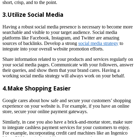
short, crisp, and to the point.
3.Utilize Social Media
Having a robust social media presence is necessary to become more
searchable and visible to your target audience. Social media
platforms like Facebook, Instagram, and Twitter are amazing
sources of backlinks. Develop a strong
social media strategy
to
integrate into your overall website promotion efforts.
Share information related to your products and services regularly on
your social media pages. Communicate with your followers, answer
their queries, and show them that your brand cares. Having a
working social media strategy will always work on your behalf.
4.Make Shopping Easier
Google cares about how safe and secure your customers’ shopping
experience on your website is. For example, if you have an online
store, secure your online payment gateways.
Similarly, in case you also have a brick-and-mortar store, make sure
to integrate cashless payment services for your customers to enjoy.
For example, incorporating credit card machines like an Ingenico