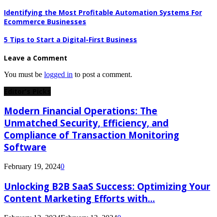
Identifying the Most Profitable Automation Systems For
Ecommerce Businesses
5 Tips to Start a Digital-First Business
Leave a Comment
You must be
logged in
to post a comment.
Editor's Picks
Modern Financial Operations: The
Unmatched Security, Efficiency, and
Compliance of Transaction Monitoring
Software
February 19, 2024
0
Unlocking B2B SaaS Success: Optimizing Your
Content Marketing Efforts with...