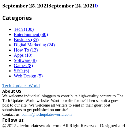
September 25, 2021
September 24, 2021
0
Categories
Tech
(100)
Entertainment
(40)
Business
(35)
Digital Marketing
(24)
How To
(13)
Apps
(10)
Software
(8)
Games
(8)
SEO
(6)
Web Design
(5)
Tech Updates World
About US
We welcome individual bloggers to contribute high-quality content to The
Tech Updates World website. Want to write for us? Then submit a guest
post to our site! We welcome all writers to send in their guest post
submissions to get published on our site!
Contact us:
admin@techupdatesworld.com
Follow us
Facebook
@2022 - techupdatesworld.com. All Right Reserved. Designed and