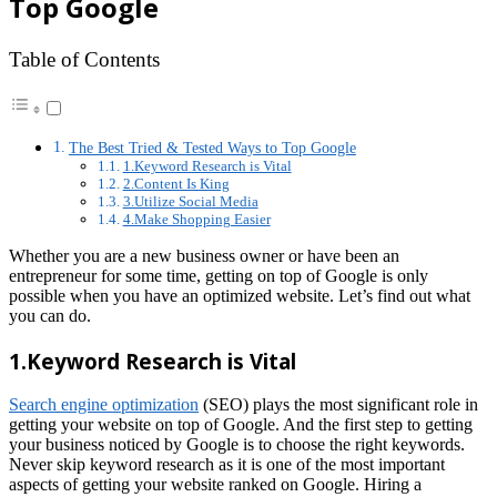
Top Google
Table of Contents
The Best Tried & Tested Ways to Top Google
1.Keyword Research is Vital
2.Content Is King
3.Utilize Social Media
4.Make Shopping Easier
Whether you are a new business owner or have been an
entrepreneur for some time, getting on top of Google is only
possible when you have an optimized website. Let’s find out what
you can do.
1.Keyword Research is Vital
Search engine optimization
(SEO) plays the most significant role in
getting your website on top of Google. And the first step to getting
your business noticed by Google is to choose the right keywords.
Never skip keyword research as it is one of the most important
aspects of getting your website ranked on Google. Hiring a