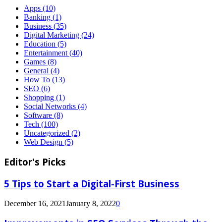
Apps
(10)
Banking
(1)
Business
(35)
Digital Marketing
(24)
Education
(5)
Entertainment
(40)
Games
(8)
General
(4)
How To
(13)
SEO
(6)
Shopping
(1)
Social Networks
(4)
Software
(8)
Tech
(100)
Uncategorized
(2)
Web Design
(5)
Editor's Picks
5 Tips to Start a Digital-First Business
December 16, 2021
January 8, 2022
0