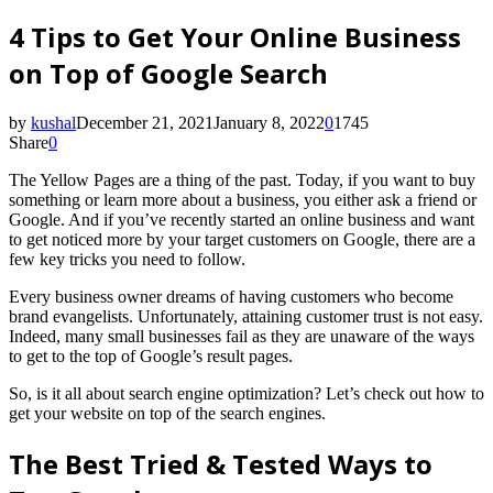
4 Tips to Get Your Online Business
on Top of Google Search
by
kushal
December 21, 2021
January 8, 2022
0
1745
Share
0
The Yellow Pages are a thing of the past. Today, if you want to buy
something or learn more about a business, you either ask a friend or
Google. And if you’ve recently started an online business and want
to get noticed more by your target customers on Google, there are a
few key tricks you need to follow.
Every business owner dreams of having customers who become
brand evangelists. Unfortunately, attaining customer trust is not easy.
Indeed, many small businesses fail as they are unaware of the ways
to get to the top of Google’s result pages.
So
,
is it all about search engine optimization? Let’s check out how to
get your website on top of the search engines.
The Best Tried & Tested Ways to