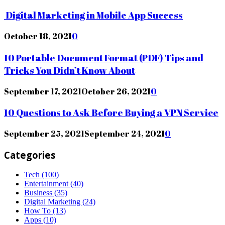
Digital Marketing in Mobile App Success
October 18, 2021
0
10 Portable Document Format (PDF) Tips and
Tricks You Didn’t Know About
September 17, 2021
October 26, 2021
0
10 Questions to Ask Before Buying a VPN Service
September 25, 2021
September 24, 2021
0
Categories
Tech
(100)
Entertainment
(40)
Business
(35)
Digital Marketing
(24)
How To
(13)
Apps
(10)