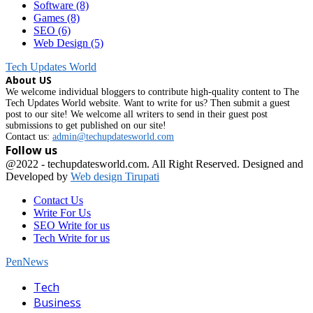
Software
(8)
Games
(8)
SEO
(6)
Web Design
(5)
Tech Updates World
About US
We welcome individual bloggers to contribute high-quality content to The
Tech Updates World website. Want to write for us? Then submit a guest
post to our site! We welcome all writers to send in their guest post
submissions to get published on our site!
Contact us:
admin@techupdatesworld.com
Follow us
Facebook
@2022 - techupdatesworld.com. All Right Reserved. Designed and
Developed by
Web design Tirupati
Contact Us
Write For Us
SEO Write for us
Tech Write for us
PenNews
Facebook
Tech
Business