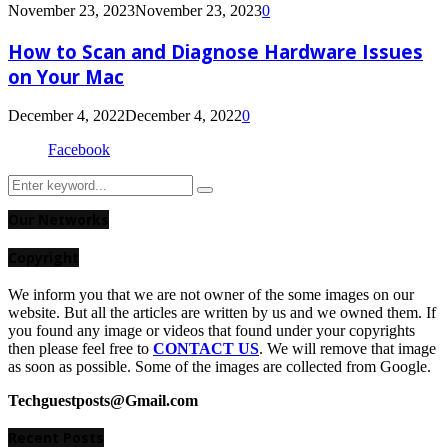
November 23, 2023
November 23, 2023
0
How to Scan and Diagnose Hardware Issues
on Your Mac
December 4, 2022
December 4, 2022
0
Facebook
Search
Search
for:
Our Networks
Copyright
We inform you that we are not owner of the some images on our
website. But all the articles are written by us and we owned them. If
you found any image or videos that found under your copyrights
then please feel free to
CONTACT US
. We will remove that image
as soon as possible. Some of the images are collected from Google.
Techguestposts@Gmail.com
Recent Posts