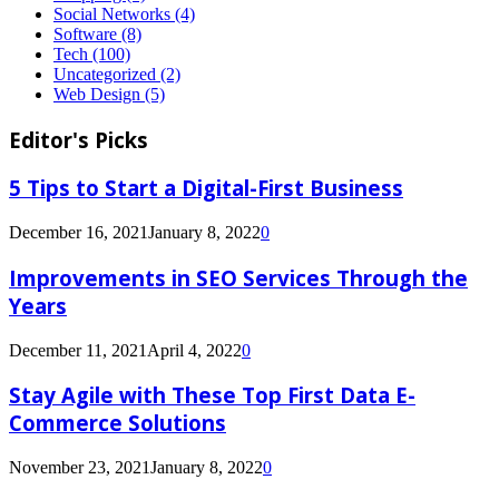
Social Networks
(4)
Software
(8)
Tech
(100)
Uncategorized
(2)
Web Design
(5)
Editor's Picks
5 Tips to Start a Digital-First Business
December 16, 2021
January 8, 2022
0
Improvements in SEO Services Through the
Years
December 11, 2021
April 4, 2022
0
Stay Agile with These Top First Data E-
Commerce Solutions
November 23, 2021
January 8, 2022
0