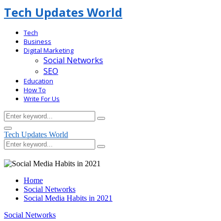
Tech Updates World
Tech
Business
Digital Marketing
Social Networks
SEO
Education
How To
Write For Us
Search
Search
for:
Facebook
Primary
Tech Updates World
Menu
Search
Search
for:
Home
Social Networks
Social Media Habits in 2021
Social Networks