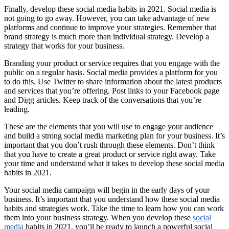
Finally, develop these social media habits in 2021. Social media is
not going to go away. However, you can take advantage of new
platforms and continue to improve your strategies. Remember that
brand strategy is much more than individual strategy. Develop a
strategy that works for your business.
Branding your product or service requires that you engage with the
public on a regular basis. Social media provides a platform for you
to do this. Use Twitter to share information about the latest products
and services that you’re offering. Post links to your Facebook page
and Digg articles. Keep track of the conversations that you’re
leading.
These are the elements that you will use to engage your audience
and build a strong social media marketing plan for your business. It’s
important that you don’t rush through these elements. Don’t think
that you have to create a great product or service right away. Take
your time and understand what it takes to develop these social media
habits in 2021.
Your social media campaign will begin in the early days of your
business. It’s important that you understand how these social media
habits and strategies work. Take the time to learn how you can work
them into your business strategy. When you develop these
social
media
habits in 2021, you’ll be ready to launch a powerful social