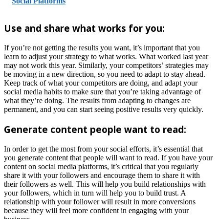
Social Platforms
Use and share what works for you:
If you’re not getting the results you want, it’s important that you
learn to adjust your strategy to what works. What worked last year
may not work this year. Similarly, your competitors’ strategies may
be moving in a new direction, so you need to adapt to stay ahead.
Keep track of what your competitors are doing, and adapt your
social media habits to make sure that you’re taking advantage of
what they’re doing. The results from adapting to changes are
permanent, and you can start seeing positive results very quickly.
Generate content people want to read:
In order to get the most from your social efforts, it’s essential that
you generate content that people will want to read. If you have your
content on social media platforms, it’s critical that you regularly
share it with your followers and encourage them to share it with
their followers as well. This will help you build relationships with
your followers, which in turn will help you to build trust. A
relationship with your follower will result in more conversions
because they will feel more confident in engaging with your