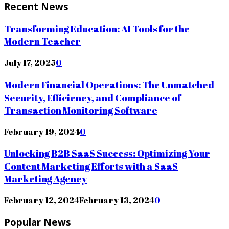
Recent News
Transforming Education: AI Tools for the
Modern Teacher
July 17, 2025
0
Modern Financial Operations: The Unmatched
Security, Efficiency, and Compliance of
Transaction Monitoring Software
February 19, 2024
0
Unlocking B2B SaaS Success: Optimizing Your
Content Marketing Efforts with a SaaS
Marketing Agency
February 12, 2024
February 13, 2024
0
Popular News