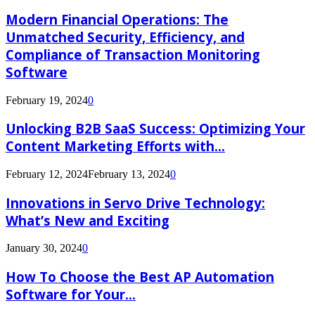
Modern Financial Operations: The
Unmatched Security, Efficiency, and
Compliance of Transaction Monitoring
Software
February 19, 2024
0
Unlocking B2B SaaS Success: Optimizing Your
Content Marketing Efforts with...
February 12, 2024
February 13, 2024
0
Innovations in Servo Drive Technology:
What’s New and Exciting
January 30, 2024
0
How To Choose the Best AP Automation
Software for Your...