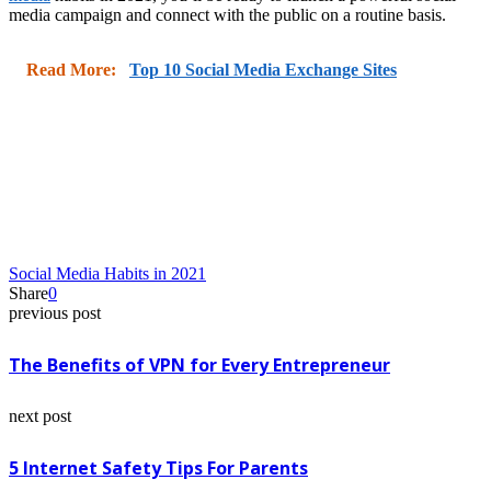
media campaign and connect with the public on a routine basis.
Read More:
Top 10 Social Media Exchange Sites
Social Media Habits in 2021
Share
0
previous post
The Benefits of VPN for Every Entrepreneur
next post
5 Internet Safety Tips For Parents