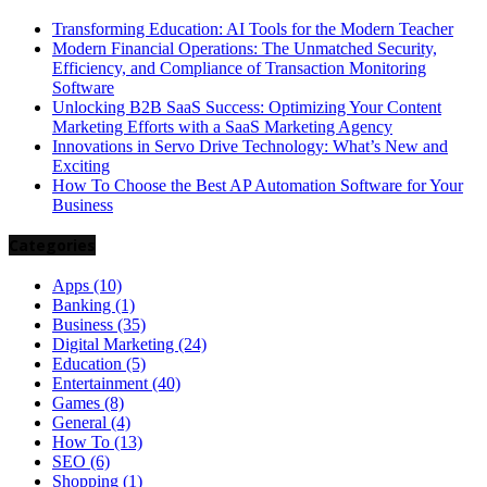
Transforming Education: AI Tools for the Modern Teacher
Modern Financial Operations: The Unmatched Security,
Efficiency, and Compliance of Transaction Monitoring
Software
Unlocking B2B SaaS Success: Optimizing Your Content
Marketing Efforts with a SaaS Marketing Agency
Innovations in Servo Drive Technology: What’s New and
Exciting
How To Choose the Best AP Automation Software for Your
Business
Categories
Apps
(10)
Banking
(1)
Business
(35)
Digital Marketing
(24)
Education
(5)
Entertainment
(40)
Games
(8)
General
(4)
How To
(13)
SEO
(6)
Shopping
(1)