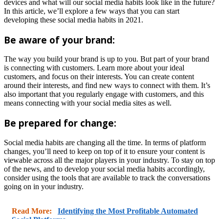
devices and what will our social media habits look like in the future?
In this article, we’ll explore a few ways that you can start
developing these social media habits in 2021.
Be aware of your brand:
The way you build your brand is up to you. But part of your brand
is connecting with customers. Learn more about your ideal
customers, and focus on their interests. You can create content
around their interests, and find new ways to connect with them. It’s
also important that you regularly engage with customers, and this
means connecting with your social media sites as well.
Be prepared for change:
Social media habits are changing all the time. In terms of platform
changes, you’ll need to keep on top of it to ensure your content is
viewable across all the major players in your industry. To stay on top
of the news, and to develop your social media habits accordingly,
consider using the tools that are available to track the conversations
going on in your industry.
Read More:
Identifying the Most Profitable Automated