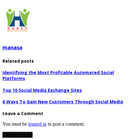
manasa
Related posts
Identifying the Most Profitable Automated Social
Platforms
Top 10 Social Media Exchange Sites
6 Ways To Gain New Customers Through Social Media
Leave a Comment
You must be
logged in
to post a comment.
Editor's Picks