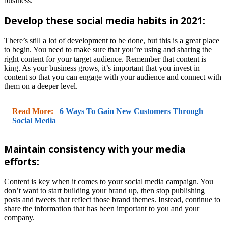
business.
Develop these social media habits in 2021:
There’s still a lot of development to be done, but this is a great place
to begin. You need to make sure that you’re using and sharing the
right content for your target audience. Remember that content is
king. As your business grows, it’s important that you invest in
content so that you can engage with your audience and connect with
them on a deeper level.
Read More:
6 Ways To Gain New Customers Through
Social Media
Maintain consistency with your media
efforts:
Content is key when it comes to your social media campaign. You
don’t want to start building your brand up, then stop publishing
posts and tweets that reflect those brand themes. Instead, continue to
share the information that has been important to you and your
company.