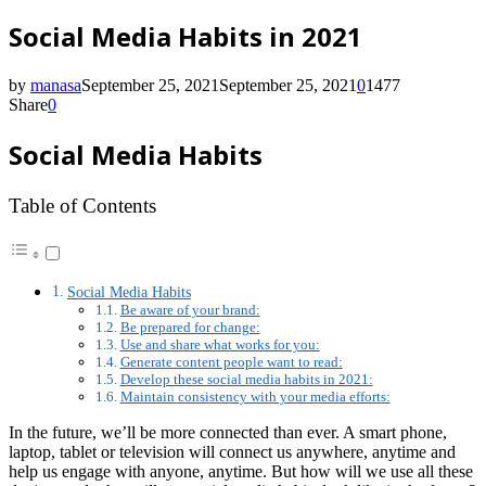
Social Media Habits in 2021
by
manasa
September 25, 2021
September 25, 2021
0
1477
Share
0
Social Media Habits
Table of Contents
Social Media Habits
Be aware of your brand:
Be prepared for change:
Use and share what works for you:
Generate content people want to read:
Develop these social media habits in 2021:
Maintain consistency with your media efforts:
In the future, we’ll be more connected than ever. A smart phone,
laptop, tablet or television will connect us anywhere, anytime and
help us engage with anyone, anytime. But how will we use all these