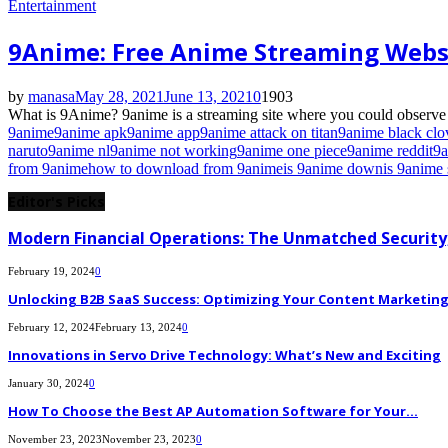
Entertainment
9Anime: Free Anime Streaming Webs
by
manasa
May 28, 2021
June 13, 2021
0
1903
What is 9Anime? 9anime is a streaming site where you could observe th
9anime
9anime apk
9anime app
9anime attack on titan
9anime black clo
naruto
9anime nl
9anime not working
9anime one piece
9anime reddit
9a
from 9anime
how to download from 9anime
is 9anime down
is 9anime 
Editor's Picks
Modern Financial Operations: The Unmatched Security,
February 19, 2024
0
Unlocking B2B SaaS Success: Optimizing Your Content Marketing E
February 12, 2024
February 13, 2024
0
Innovations in Servo Drive Technology: What’s New and Exciting
January 30, 2024
0
How To Choose the Best AP Automation Software for Your...
November 23, 2023
November 23, 2023
0