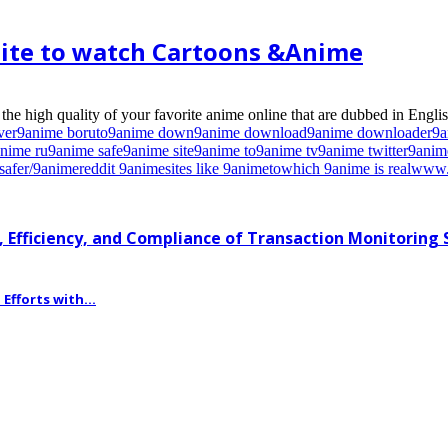
ite to watch Cartoons &Anime
e high quality of your favorite anime online that are dubbed in English
ver
9anime boruto
9anime down
9anime download
9anime downloader
9a
nime ru
9anime safe
9anime site
9anime to
9anime tv
9anime twitter
9anim
safe
r/9anime
reddit 9anime
sites like 9anime
to
which 9anime is real
www.
 Efficiency, and Compliance of Transaction Monitoring
fforts with...