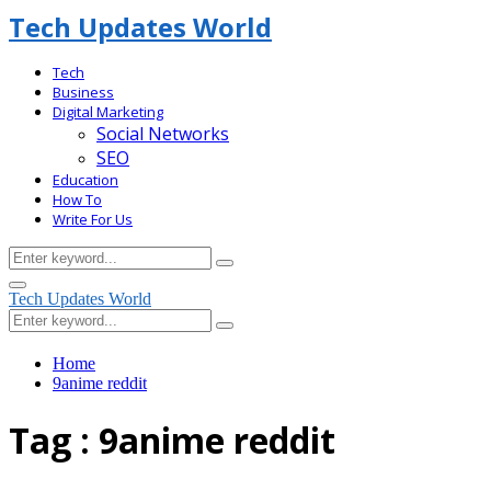
Tech Updates World
Tech
Business
Digital Marketing
Social Networks
SEO
Education
How To
Write For Us
Search
Search
for:
Facebook
Primary
Tech Updates World
Menu
Search
Search
for:
Home
9anime reddit
Tag : 9anime reddit