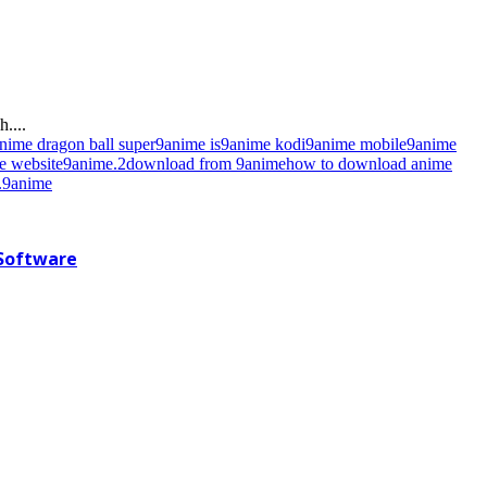
....
nime dragon ball super
9anime is
9anime kodi
9anime mobile
9anime
e website
9anime.2
download from 9anime
how to download anime
9anime
 Software