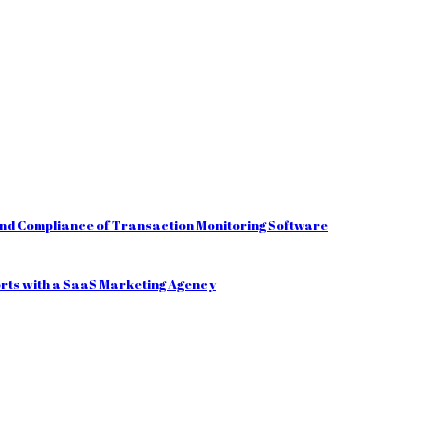
and Compliance of Transaction Monitoring Software
orts with a SaaS Marketing Agency