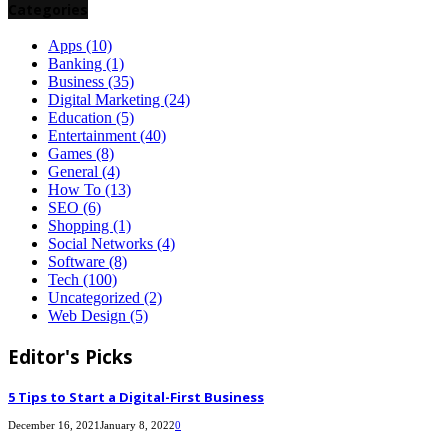
Categories
Apps
(10)
Banking
(1)
Business
(35)
Digital Marketing
(24)
Education
(5)
Entertainment
(40)
Games
(8)
General
(4)
How To
(13)
SEO
(6)
Shopping
(1)
Social Networks
(4)
Software
(8)
Tech
(100)
Uncategorized
(2)
Web Design
(5)
Editor's Picks
5 Tips to Start a Digital-First Business
December 16, 2021
January 8, 2022
0