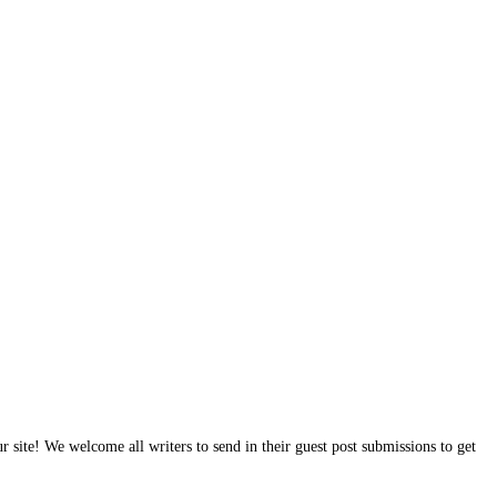
site! We welcome all writers to send in their guest post submissions to get