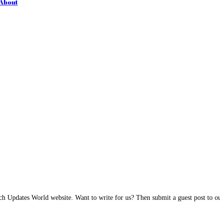
 About
h Updates World website. Want to write for us? Then submit a guest post to our 