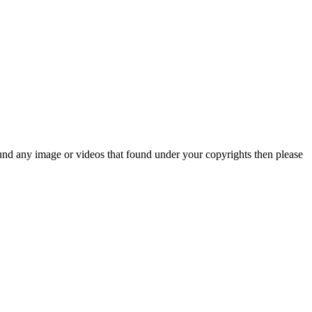
und any image or videos that found under your copyrights then please