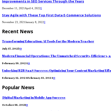
Improvements in SEO Services Through the Years
December 11, 2021
April 4, 2022
0
Stay Agile with These Top First Data E-Commerce Solutions
November 23, 2021
January 8, 2022
0
Recent News
Transforming Education: AI Tools for the Modern Teacher
July 17, 2025
0
Modern Financial Operations: The Unmatched Security, Efficiency, 
February 19, 2024
0
Unlocking B2B SaaS Success: Optimizing Your Content Marketing Eff
February 12, 2024
February 13, 2024
0
Popular News
Digital Marketing in Mobile App Success
October 18, 2021
0