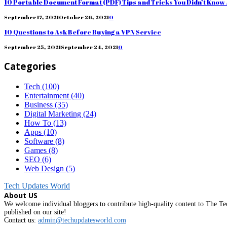
10 Portable Document Format (PDF) Tips and Tricks You Didn’t Know
September 17, 2021
October 26, 2021
0
10 Questions to Ask Before Buying a VPN Service
September 25, 2021
September 24, 2021
0
Categories
Tech
(100)
Entertainment
(40)
Business
(35)
Digital Marketing
(24)
How To
(13)
Apps
(10)
Software
(8)
Games
(8)
SEO
(6)
Web Design
(5)
Tech Updates World
About US
We welcome individual bloggers to contribute high-quality content to The Tec
published on our site!
Contact us:
admin@techupdatesworld.com