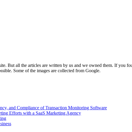
e. But all the articles are written by us and we owned them. If you fo
ossible. Some of the images are collected from Google.
ency, and Compliance of Transaction Monitoring Software
ing Efforts with a SaaS Marketing Agency
ting
siness