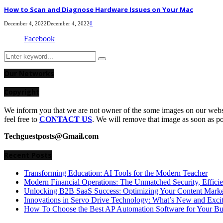
How to Scan and Diagnose Hardware Issues on Your Mac
December 4, 2022
December 4, 2022
0
Facebook
Search
Search
for:
Our Networks
Copyright
We inform you that we are not owner of the some images on our websit
feel free to
CONTACT US
. We will remove that image as soon as p
Techguestposts@Gmail.com
Recent Posts
Transforming Education: AI Tools for the Modern Teacher
Modern Financial Operations: The Unmatched Security, Effici
Unlocking B2B SaaS Success: Optimizing Your Content Market
Innovations in Servo Drive Technology: What’s New and Exci
How To Choose the Best AP Automation Software for Your Bu