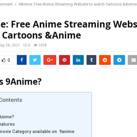
ainment
9Anime: Free Anime Streaming Website to watch Cartoons &Anime
e: Free Anime Streaming Webs
 Cartoons &Anime
ay 28, 2021
0
1898
0
s 9Anime?
 Contents
9Anime?
eatures
 movie Category available on 9anime