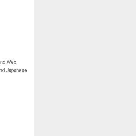
 and Web
 and Japanese