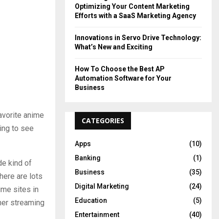
Optimizing Your Content Marketing
Efforts with a SaaS Marketing Agency
Innovations in Servo Drive Technology:
What’s New and Exciting
How To Choose the Best AP
Automation Software for Your
Business
avorite anime
CATEGORIES
hing to see
Apps
(10)
Banking
(1)
de kind of
Business
(35)
here are lots
Digital Marketing
(24)
ime sites in
Education
(5)
her streaming
Entertainment
(40)