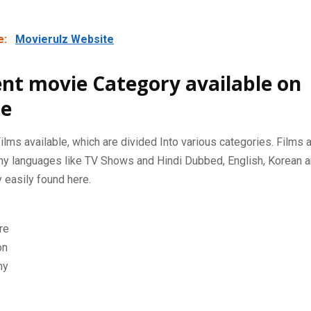
e:
Movierulz Website
ent movie Category available on
e
ilms available, which are divided Into various categories. Films
ny languages ​​like TV Shows and Hindi Dubbed, English, Korean
 easily found here.
re
on
hy