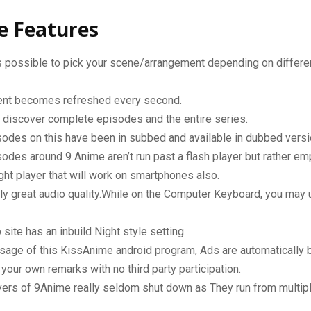
e Features
 possible to pick your scene/arrangement depending on differen
tent becomes refreshed every second.
 discover complete episodes and the entire series.
odes on this have been in subbed and available in dubbed versi
odes around 9 Anime aren’t run past a flash player but rather em
ght player that will work on smartphones also.
y great audio quality.While on the Computer Keyboard, you may 
site has an inbuild Night style setting.
sage of this KissAnime android program, Ads are automatically 
your own remarks with no third party participation.
ers of 9Anime really seldom shut down as They run from multipl