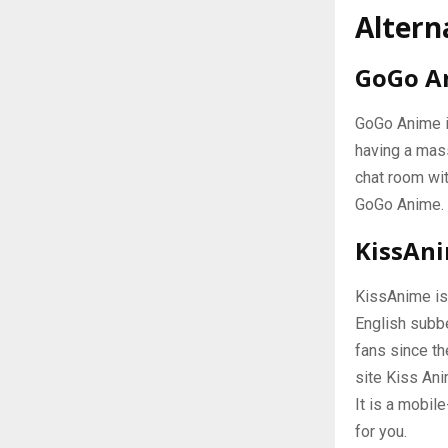
Altern
GoGo A
GoGo Anime i
having a mas
chat room wit
GoGo Anime.
KissAn
KissAnime is 
English subbe
fans since th
site Kiss Ani
It is a mobil
for you.