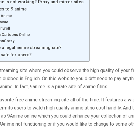
e is not working? Proxy and mirror sites
ves to 9 anime
 Anime
Anime
hyroll
 Cartoons Online
onCrazy
e a legal anime streaming site?
 safe for users?
treaming site where you could observe the high quality of your f
re dubbed in English. On this website you didn’t need to pay anyt
 anime. In fact, 9anime is a pirate site of anime films.
avorite free anime streaming site all of the time. It features a wi
rmits users to watch high quality anime at no cost handily. And t
 as 9Anime online which you could enhance your collection of an
9Anime not functioning or if you would like to change to some ot