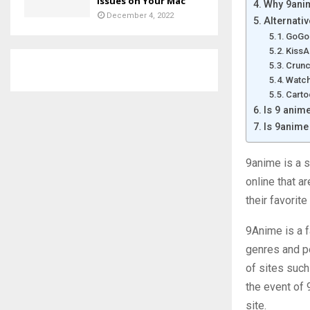
Issues on Your Mac
Why 9anim
December 4, 2022
Alternati
GoGo
Kiss
Crunc
Watch
Carto
Is 9 anim
Is 9anime
9anime is a s
online that a
their favorite
9Anime is a f
genres and pe
of sites such
the event of 
site.