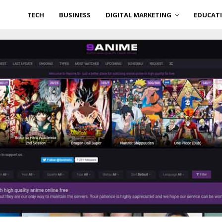
TECH
BUSINESS
DIGITAL MARKETING
EDUCAT