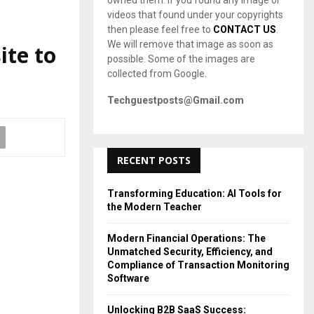
owned them. If you found any image or
videos that found under your copyrights
then please feel free to
CONTACT US
.
We will remove that image as soon as
ite to
possible. Some of the images are
collected from Google.
Techguestposts@Gmail.com
RECENT POSTS
Transforming Education: AI Tools for
the Modern Teacher
Modern Financial Operations: The
Unmatched Security, Efficiency, and
Compliance of Transaction Monitoring
Software
Unlocking B2B SaaS Success: