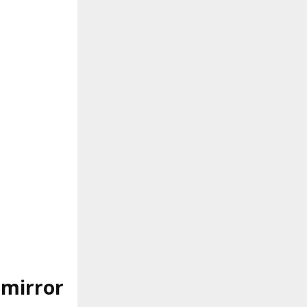
 mirror