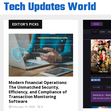
Tech Updates World
EDITOR'S PICKS
Modern Financial Operations:
The Unmatched Security,
Efficiency, and Compliance of
Transaction Monitoring
Software
February 19, 2024
0