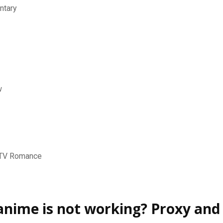
ntary
w
-TV Romance
nime is not working? Proxy and