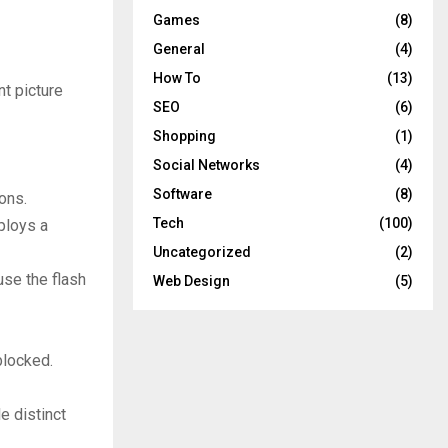
Games
(8)
General
(4)
How To
(13)
t picture
SEO
(6)
Shopping
(1)
Social Networks
(4)
Software
(8)
ons.
Tech
(100)
ploys a
Uncategorized
(2)
use the flash
Web Design
(5)
blocked.
e distinct