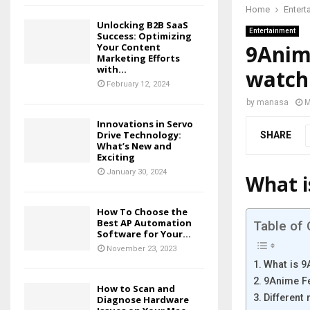
Home
Entert
Unlocking B2B SaaS
Entertainment
Success: Optimizing
9Anim
Your Content
Marketing Efforts
with...
watch
February 12, 2024
by
manasa
M
Innovations in Servo
Drive Technology:
SHARE
What’s New and
Exciting
January 30, 2024
What i
How To Choose the
Best AP Automation
Table of
Software for Your...
November 23, 2023
What is 
9Anime F
How to Scan and
Different
Diagnose Hardware