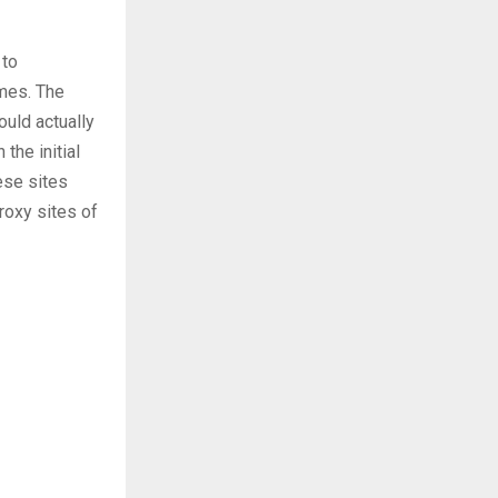
 to
mes. The
ould actually
the initial
ese sites
proxy sites of