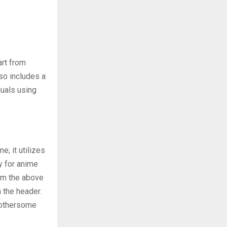
art from
so includes a
duals using
; it utilizes
y for anime
rom the above
 the header.
 bothersome