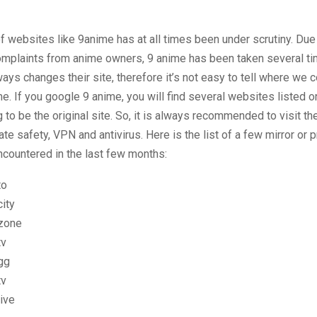
of websites like 9anime has at all times been under scrutiny. Due
omplaints from anime owners, 9 anime has been taken several ti
ways changes their site, therefore it’s not easy to tell where we c
. If you google 9 anime, you will find several websites listed on 
 to be the original site. So, it is always recommended to visit th
ate safety, VPN and antivirus. Here is the list of a few mirror or 
countered in the last few months:
to
ity
zone
tv
gg
tv
ive