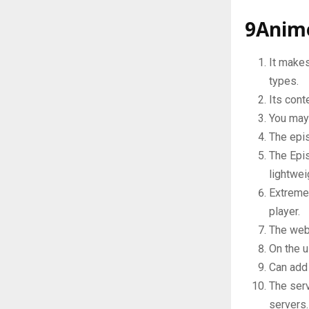
9Anim
It makes
types.
Its con
You may
The epis
The Epis
lightwei
Extremel
player.
The web 
On the u
Can add 
The serv
servers.