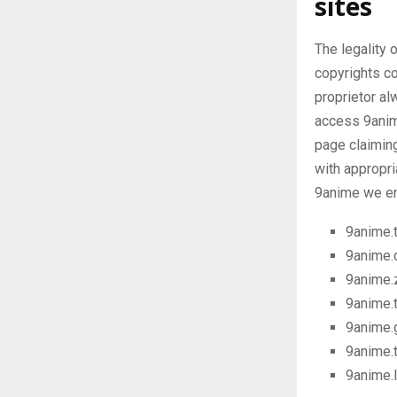
sites
The legality 
copyrights c
proprietor al
access 9anime
page claiming
with appropri
9anime we en
9anime.
9anime.c
9anime.
9anime.
9anime.
9anime.
9anime.l