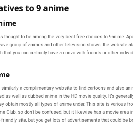
atives to 9 anime
nime
s thought to be among the very best free choices to 9anime. Ap
sive group of animes and other television shows, the website al
h that you can certainly have a convo with friends or other indivi
ime
similarly a complimentary website to find cartoons and also anime
d as well as dubbed anime in the HD movie quality. It’s generall
ey obtain mostly all types of anime under. This site is various f
me Club, so don’t be confused, but it likewise has a movie area in
e-friendly site, but you get lots of advertisements that could be