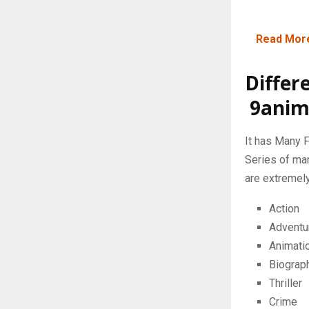
Read Mor
Differ
9anim
It has Many F
Series of ma
are extremely
Action
Adventu
Animati
Biograp
Thriller
Crime