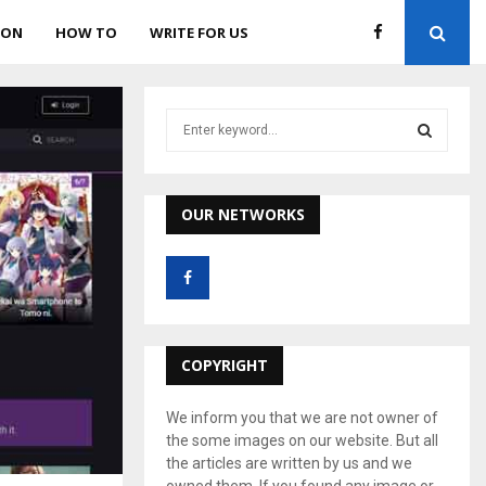
ION
HOW TO
WRITE FOR US
S
e
a
S
r
c
OUR NETWORKS
E
h
f
A
o
r
R
:
C
COPYRIGHT
H
We inform you that we are not owner of
the some images on our website. But all
the articles are written by us and we