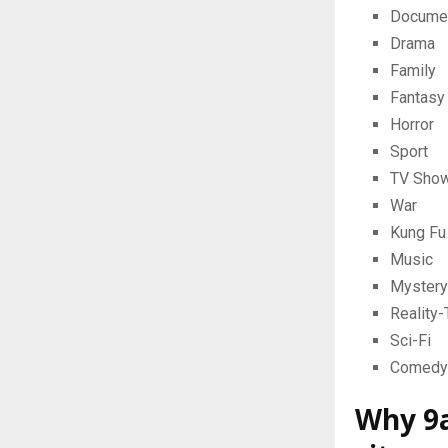
Docume
Drama
Family
Fantasy
Horror
Sport
TV Sho
War
Kung Fu
Music
Mystery
Reality
Sci-Fi
Comedy
Why 9a