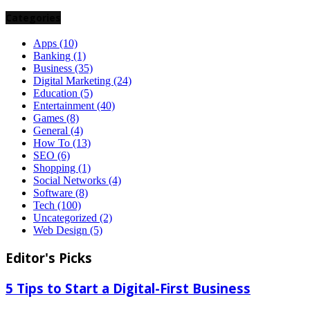
Categories
Apps
(10)
Banking
(1)
Business
(35)
Digital Marketing
(24)
Education
(5)
Entertainment
(40)
Games
(8)
General
(4)
How To
(13)
SEO
(6)
Shopping
(1)
Social Networks
(4)
Software
(8)
Tech
(100)
Uncategorized
(2)
Web Design
(5)
Editor's Picks
5 Tips to Start a Digital-First Business