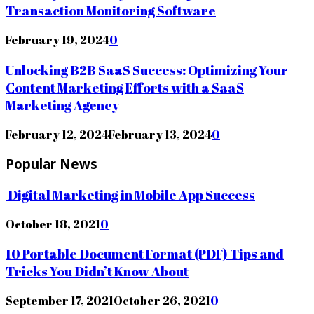
Transaction Monitoring Software
February 19, 2024
0
Unlocking B2B SaaS Success: Optimizing Your
Content Marketing Efforts with a SaaS
Marketing Agency
February 12, 2024
February 13, 2024
0
Popular News
Digital Marketing in Mobile App Success
October 18, 2021
0
10 Portable Document Format (PDF) Tips and
Tricks You Didn’t Know About
September 17, 2021
October 26, 2021
0