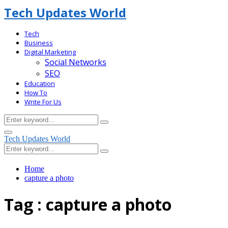
Tech Updates World
Tech
Business
Digital Marketing
Social Networks
SEO
Education
How To
Write For Us
Search
Search
for:
Facebook
Primary
Tech Updates World
Menu
Search
Search
for:
Home
capture a photo
Tag : capture a photo