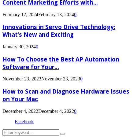
Content Marketing Efforts with...
February 12, 2024
February 13, 2024
0
Innovations in Servo Drive Technology:
What’s New and Exciting
January 30, 2024
0
How To Choose the Best AP Automation
Software for Your...
November 23, 2023
November 23, 2023
0
How to Scan and Diagnose Hardware Issues
on Your Mac
December 4, 2022
December 4, 2022
0
Facebook
Search
Search