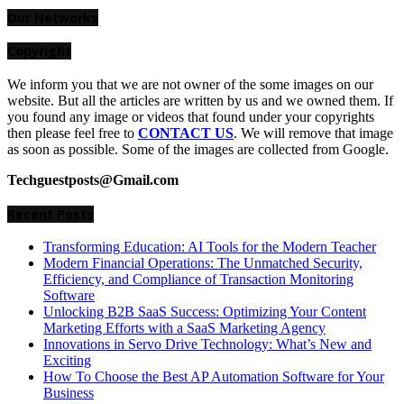
for:
Our Networks
Copyright
We inform you that we are not owner of the some images on our
website. But all the articles are written by us and we owned them. If
you found any image or videos that found under your copyrights
then please feel free to
CONTACT US
. We will remove that image
as soon as possible. Some of the images are collected from Google.
Techguestposts@Gmail.com
Recent Posts
Transforming Education: AI Tools for the Modern Teacher
Modern Financial Operations: The Unmatched Security,
Efficiency, and Compliance of Transaction Monitoring
Software
Unlocking B2B SaaS Success: Optimizing Your Content
Marketing Efforts with a SaaS Marketing Agency
Innovations in Servo Drive Technology: What’s New and
Exciting
How To Choose the Best AP Automation Software for Your
Business