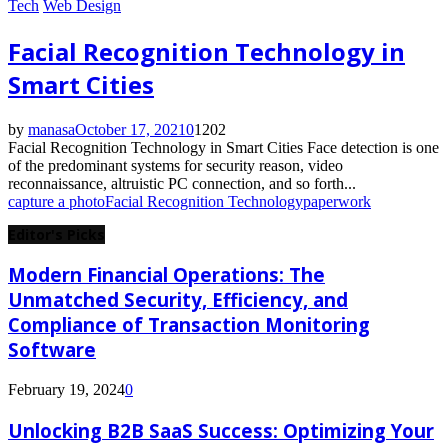
Tech
Web Design
Facial Recognition Technology in
Smart Cities
by
manasa
October 17, 2021
0
1202
Facial Recognition Technology in Smart Cities Face detection is one
of the predominant systems for security reason, video
reconnaissance, altruistic PC connection, and so forth...
capture a photo
Facial Recognition Technology
paperwork
Editor's Picks
Modern Financial Operations: The
Unmatched Security, Efficiency, and
Compliance of Transaction Monitoring
Software
February 19, 2024
0
Unlocking B2B SaaS Success: Optimizing Your