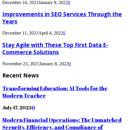
December 16, 2021
January 8, 2022
0
Improvements in SEO Services Through the
Years
December 11, 2021
April 4, 2022
0
Stay Agile with These Top First Data E-
Commerce Solutions
November 23, 2021
January 8, 2022
0
Recent News
Transforming Education: AI Tools for the
Modern Teacher
July 17, 2025
0
Modern Financial Operations: The Unmatched
Security, Efficiency, and Compliance of