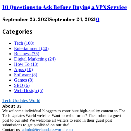
10 Questions to Ask Before Buying a VPN Service
September 25, 2021
September 24, 2021
0
Categories
Tech
(100)
Entertainment
(40)
Business
(35)
Digital Marketing
(24)
How To
(13)
Apps
(10)
Software
(8)
Games
(8)
SEO
(6)
Web Design
(5)
Tech Updates World
About US
We welcome individual bloggers to contribute high-quality content to The
Tech Updates World website. Want to write for us? Then submit a guest
post to our site! We welcome all writers to send in their guest post
submissions to get published on our site!
Contact us:
admin@techupdatesworld.com