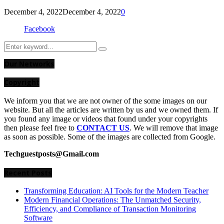
December 4, 2022
December 4, 2022
0
Facebook
Search
Search
for:
Our Networks
Copyright
We inform you that we are not owner of the some images on our
website. But all the articles are written by us and we owned them. If
you found any image or videos that found under your copyrights
then please feel free to
CONTACT US
. We will remove that image
as soon as possible. Some of the images are collected from Google.
Techguestposts@Gmail.com
Recent Posts
Transforming Education: AI Tools for the Modern Teacher
Modern Financial Operations: The Unmatched Security,
Efficiency, and Compliance of Transaction Monitoring
Software