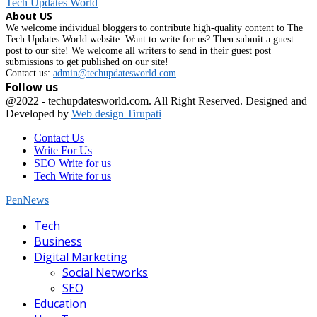
Tech Updates World
About US
We welcome individual bloggers to contribute high-quality content to The
Tech Updates World website. Want to write for us? Then submit a guest
post to our site! We welcome all writers to send in their guest post
submissions to get published on our site!
Contact us:
admin@techupdatesworld.com
Follow us
Facebook
@2022 - techupdatesworld.com. All Right Reserved. Designed and
Developed by
Web design Tirupati
Contact Us
Write For Us
SEO Write for us
Tech Write for us
PenNews
Facebook
Tech
Business
Digital Marketing
Social Networks
SEO
Education