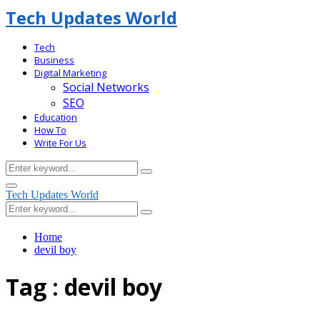
Tech Updates World
Tech
Business
Digital Marketing
Social Networks
SEO
Education
How To
Write For Us
Search
Search
for:
Facebook
Primary
Tech Updates World
Menu
Search
Search
for:
Home
devil boy
Tag : devil boy