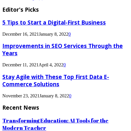
Editor's Picks
5 Tips to Start a Digital-First Business
December 16, 2021
January 8, 2022
0
Improvements in SEO Services Through the
Years
December 11, 2021
April 4, 2022
0
Stay Agile with These Top First Data E-
Commerce Solutions
November 23, 2021
January 8, 2022
0
Recent News
Transforming Education: AI Tools for the
Modern Teacher