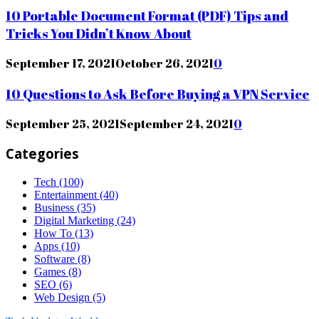
10 Portable Document Format (PDF) Tips and
Tricks You Didn’t Know About
September 17, 2021
October 26, 2021
0
10 Questions to Ask Before Buying a VPN Service
September 25, 2021
September 24, 2021
0
Categories
Tech
(100)
Entertainment
(40)
Business
(35)
Digital Marketing
(24)
How To
(13)
Apps
(10)
Software
(8)
Games
(8)
SEO
(6)
Web Design
(5)