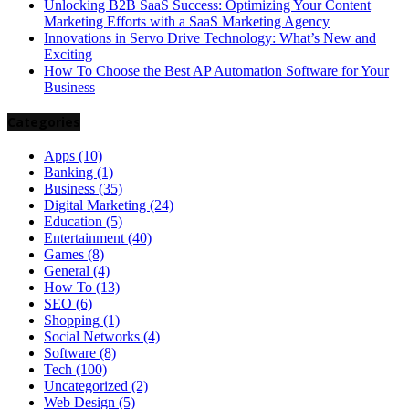
Unlocking B2B SaaS Success: Optimizing Your Content
Marketing Efforts with a SaaS Marketing Agency
Innovations in Servo Drive Technology: What’s New and
Exciting
How To Choose the Best AP Automation Software for Your
Business
Categories
Apps
(10)
Banking
(1)
Business
(35)
Digital Marketing
(24)
Education
(5)
Entertainment
(40)
Games
(8)
General
(4)
How To
(13)
SEO
(6)
Shopping
(1)
Social Networks
(4)
Software
(8)
Tech
(100)
Uncategorized
(2)
Web Design
(5)