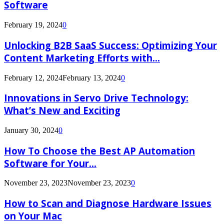
Software
February 19, 2024
0
Unlocking B2B SaaS Success: Optimizing Your
Content Marketing Efforts with...
February 12, 2024
February 13, 2024
0
Innovations in Servo Drive Technology:
What’s New and Exciting
January 30, 2024
0
How To Choose the Best AP Automation
Software for Your...
November 23, 2023
November 23, 2023
0
How to Scan and Diagnose Hardware Issues
on Your Mac