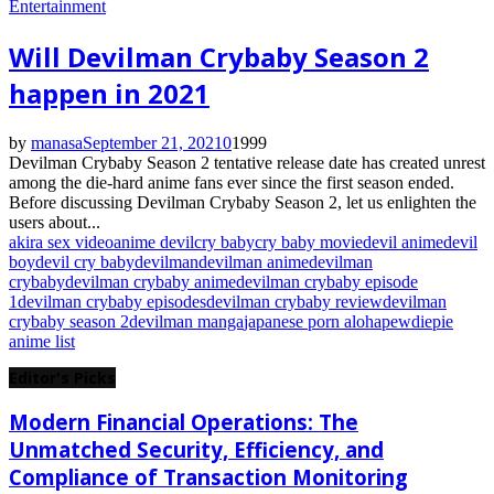
Entertainment
Will Devilman Crybaby Season 2
happen in 2021
by
manasa
September 21, 2021
0
1999
Devilman Crybaby Season 2 tentative release date has created unrest
among the die-hard anime fans ever since the first season ended.
Before discussing Devilman Crybaby Season 2, let us enlighten the
users about...
akira sex video
anime devil
cry baby
cry baby movie
devil anime
devil
boy
devil cry baby
devilman
devilman anime
devilman
crybaby
devilman crybaby anime
devilman crybaby episode
1
devilman crybaby episodes
devilman crybaby review
devilman
crybaby season 2
devilman manga
japanese porn aloha
pewdiepie
anime list
Editor's Picks
Modern Financial Operations: The
Unmatched Security, Efficiency, and
Compliance of Transaction Monitoring