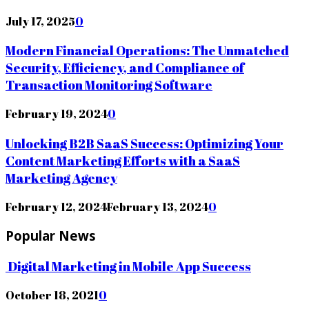
July 17, 2025
0
Modern Financial Operations: The Unmatched
Security, Efficiency, and Compliance of
Transaction Monitoring Software
February 19, 2024
0
Unlocking B2B SaaS Success: Optimizing Your
Content Marketing Efforts with a SaaS
Marketing Agency
February 12, 2024
February 13, 2024
0
Popular News
Digital Marketing in Mobile App Success
October 18, 2021
0