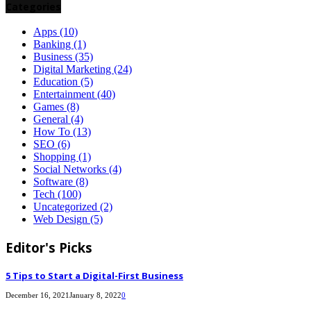
Categories
Apps
(10)
Banking
(1)
Business
(35)
Digital Marketing
(24)
Education
(5)
Entertainment
(40)
Games
(8)
General
(4)
How To
(13)
SEO
(6)
Shopping
(1)
Social Networks
(4)
Software
(8)
Tech
(100)
Uncategorized
(2)
Web Design
(5)
Editor's Picks
5 Tips to Start a Digital-First Business
December 16, 2021
January 8, 2022
0