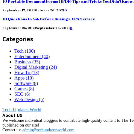
10 Portable Document Format (PDF) Tips and Tricks You Didn’t Know
September 17, 2021
October 26, 2021
0
10 Questions to Ask Before Buying a VPN Service
September 25, 2021
September 24, 2021
0
Categories
Tech
(100)
Entertainment
(40)
Business
(35)
Digital Marketing
(24)
How To
(13)
Apps
(10)
Software
(8)
Games
(8)
SEO
(6)
Web Design
(5)
Tech Updates World
About US
We welcome individual bloggers to contribute high-quality content to The Tec
published on our site!
Contact us:
admin@techupdatesworld.com