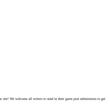
site! We welcome all writers to send in their guest post submissions to get