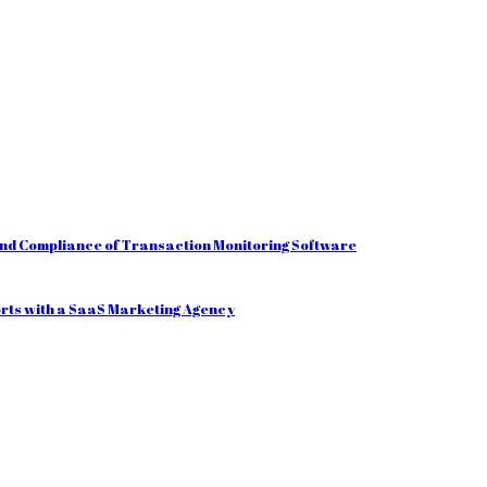
and Compliance of Transaction Monitoring Software
orts with a SaaS Marketing Agency