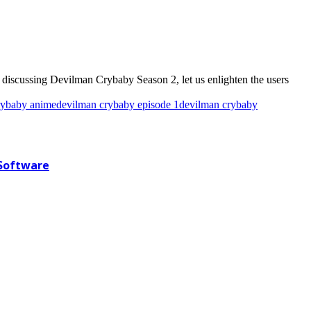
e discussing Devilman Crybaby Season 2, let us enlighten the users
rybaby anime
devilman crybaby episode 1
devilman crybaby
 Software