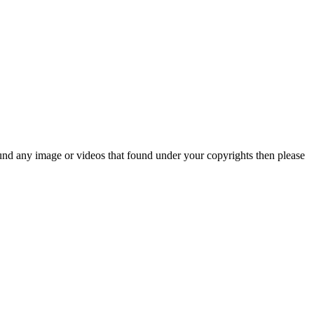
und any image or videos that found under your copyrights then please