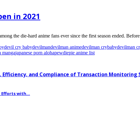
pen in 2021
among the die-hard anime fans ever since the first season ended. Befor
oy
devil cry baby
devilman
devilman anime
devilman crybaby
devilman c
n manga
japanese porn aloha
pewdiepie anime list
 Efficiency, and Compliance of Transaction Monitoring
fforts with...