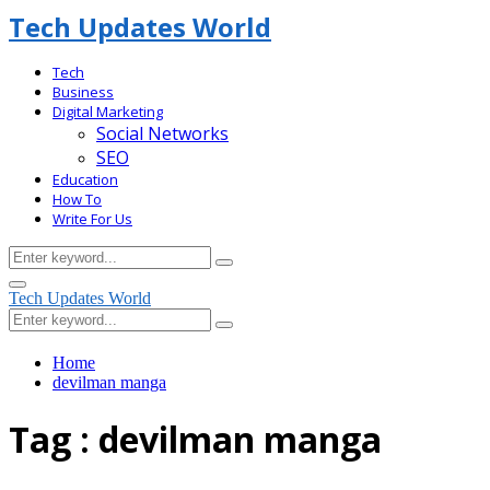
Tech Updates World
Tech
Business
Digital Marketing
Social Networks
SEO
Education
How To
Write For Us
Search
Search
for:
Facebook
Primary
Tech Updates World
Menu
Search
Search
for:
Home
devilman manga
Tag : devilman manga