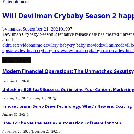
Entertainment
Will Devilman Crybaby Season 2 hap
by
manasa
September 21, 2021
0
1997
Devilman Crybaby Season 2 tentative release date has created unrest 
about...
akira sex video
anime devil
cry baby
cry baby movie
devil anime
devil b
episodes
devilman crybaby review
devilman crybaby season 2
devilma
Editor's Picks
Modern Financial Operations: The Unmatched Security,
February 19, 2024
0
Unlocking B2B SaaS Success: Optimizing Your Content Marketing E
February 12, 2024
February 13, 2024
0
Innovations in Servo Drive Technology: What’s New and Exciting
January 30, 2024
0
How To Choose the Best AP Automation Software for Your...
November 23, 2023
November 23, 2023
0