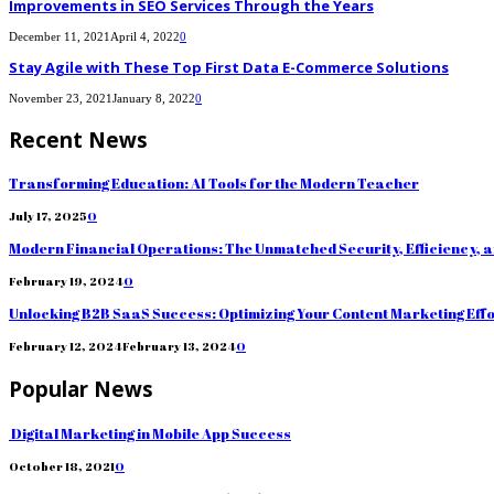
Improvements in SEO Services Through the Years
December 11, 2021
April 4, 2022
0
Stay Agile with These Top First Data E-Commerce Solutions
November 23, 2021
January 8, 2022
0
Recent News
Transforming Education: AI Tools for the Modern Teacher
July 17, 2025
0
Modern Financial Operations: The Unmatched Security, Efficiency, 
February 19, 2024
0
Unlocking B2B SaaS Success: Optimizing Your Content Marketing Eff
February 12, 2024
February 13, 2024
0
Popular News
Digital Marketing in Mobile App Success
October 18, 2021
0