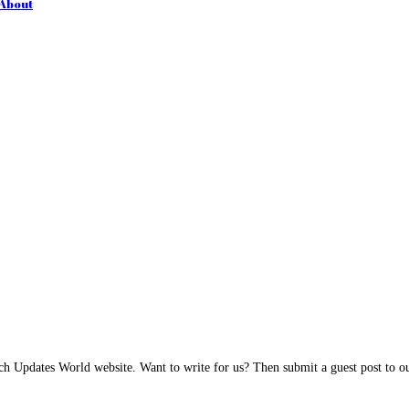
 About
h Updates World website. Want to write for us? Then submit a guest post to our 