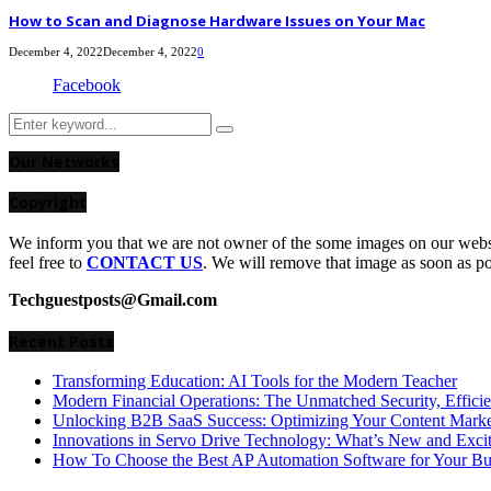
How to Scan and Diagnose Hardware Issues on Your Mac
December 4, 2022
December 4, 2022
0
Facebook
Search
Search
for:
Our Networks
Copyright
We inform you that we are not owner of the some images on our websit
feel free to
CONTACT US
. We will remove that image as soon as p
Techguestposts@Gmail.com
Recent Posts
Transforming Education: AI Tools for the Modern Teacher
Modern Financial Operations: The Unmatched Security, Effici
Unlocking B2B SaaS Success: Optimizing Your Content Market
Innovations in Servo Drive Technology: What’s New and Exci
How To Choose the Best AP Automation Software for Your Bu