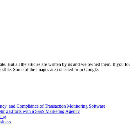
e. But all the articles are written by us and we owned them. If you fo
ossible. Some of the images are collected from Google.
ency, and Compliance of Transaction Monitoring Software
ing Efforts with a SaaS Marketing Agency
ting
siness