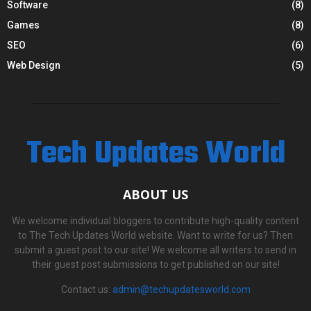
Software
(8)
Games
(8)
SEO
(6)
Web Design
(5)
Tech Updates World
ABOUT US
We welcome individual bloggers to contribute high-quality content
to The Tech Updates World website. Want to write for us? Then
submit a guest post to our site! We welcome all writers to send in
their guest post submissions to get published on our site!
Contact us:
admin@techupdatesworld.com