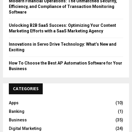
Modern Financial Operations: The Unmatched Security,
Efficiency, and Compliance of Transaction Monitoring
Software
Unlocking B2B SaaS Success: Optimizing Your Content
Marketing Efforts with a SaaS Marketing Agency
Innovations in Servo Drive Technology: What’s New and
Exciting
How To Choose the Best AP Automation Software for Your
Business
CATEGORIES
Apps
(10)
Banking
(1)
Business
(35)
Digital Marketing
(24)