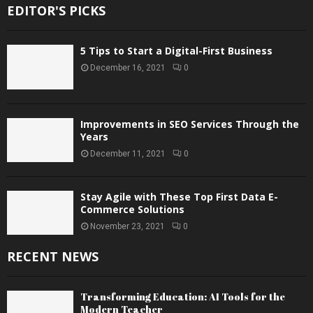
EDITOR'S PICKS
5 Tips to Start a Digital-First Business
December 16, 2021
0
Improvements in SEO Services Through the
Years
December 11, 2021
0
Stay Agile with These Top First Data E-
Commerce Solutions
November 23, 2021
0
RECENT NEWS
Transforming Education: AI Tools for the
Modern Teacher