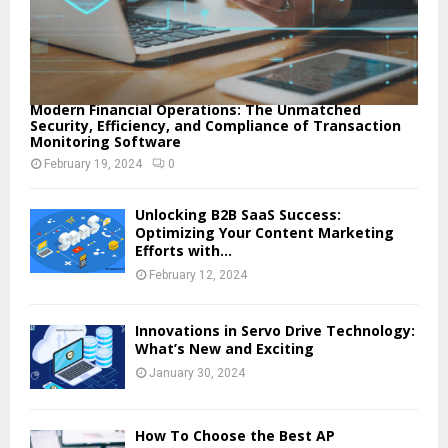
Modern Financial Operations: The Unmatched
Security, Efficiency, and Compliance of Transaction
Monitoring Software
February 19, 2024
0
Unlocking B2B SaaS Success:
Optimizing Your Content Marketing
Efforts with...
February 12, 2024
Innovations in Servo Drive Technology:
What’s New and Exciting
January 30, 2024
How To Choose the Best AP