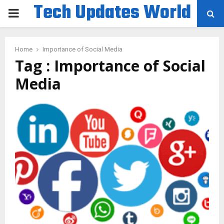
Tech Updates World
PRIMARY
MENU
Home
Importance of Social Media
Tag : Importance of Social
Media