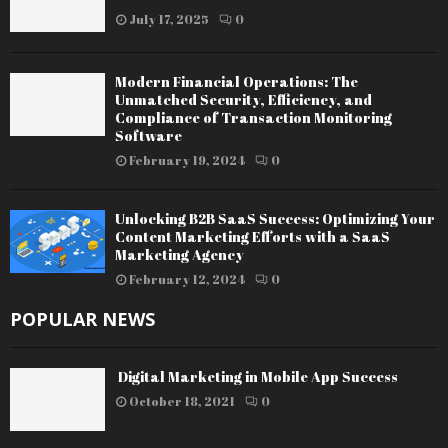
July 17, 2025
0
Modern Financial Operations: The
Unmatched Security, Efficiency, and
Compliance of Transaction Monitoring
Software
February 19, 2024
0
Unlocking B2B SaaS Success: Optimizing Your
Content Marketing Efforts with a SaaS
Marketing Agency
February 12, 2024
0
POPULAR NEWS
Digital Marketing in Mobile App Success
October 18, 2021
0