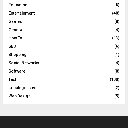
Education
(5)
Entertainment
(40)
Games
(8)
General
(4)
How To
(13)
SEO
(6)
Shopping
(1)
Social Networks
(4)
Software
(8)
Tech
(100)
Uncategorized
(2)
Web Design
(5)