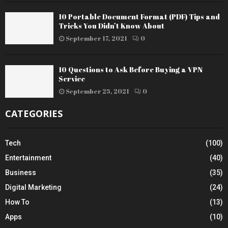
10 Portable Document Format (PDF) Tips and
Tricks You Didn’t Know About
September 17, 2021
0
10 Questions to Ask Before Buying a VPN
Service
September 25, 2021
0
CATEGORIES
Tech
(100)
Entertainment
(40)
Business
(35)
Digital Marketing
(24)
How To
(13)
Apps
(10)