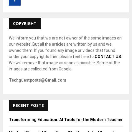
r
R
:
C
COPYRIGHT
H
We inform you that we are not owner of the some images on
our website. But all the articles are written by us and we
owned them. If you found any image or videos that found
under your copyrights then please feel free to
CONTACT US
.
We will remove that image as soon as possible. Some of the
images are collected from Google.
Techguestposts@Gmail.com
RECENT POSTS
Transforming Education: AI Tools for the Modern Teacher