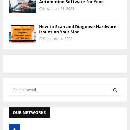
Automation Software for Your...
November 23, 2023
How to Scan and Diagnose Hardware
Issues on Your Mac
December 4, 2022
S
e
a
S
r
c
OUR NETWORKS
E
h
f
A
o