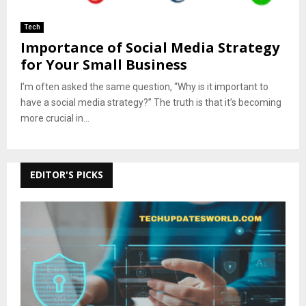
Tech
Importance of Social Media Strategy
for Your Small Business
I’m often asked the same question, “Why is it important to
have a social media strategy?” The truth is that it’s becoming
more crucial in...
EDITOR'S PICKS