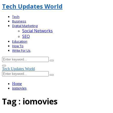
Tech Updates World
Tech
Business
Digital Marketing
Social Networks
SEO
Education
How To
Write For Us
Search
Search
for:
Facebook
Primary
Tech Updates World
Menu
Search
Search
for:
Home
iomovies
Tag : iomovies