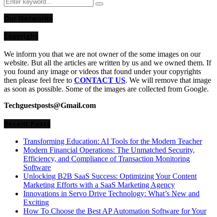
Search
Search
for:
Our Networks
Copyright
We inform you that we are not owner of the some images on our
website. But all the articles are written by us and we owned them. If
you found any image or videos that found under your copyrights
then please feel free to
CONTACT US
. We will remove that image
as soon as possible. Some of the images are collected from Google.
Techguestposts@Gmail.com
Recent Posts
Transforming Education: AI Tools for the Modern Teacher
Modern Financial Operations: The Unmatched Security,
Efficiency, and Compliance of Transaction Monitoring
Software
Unlocking B2B SaaS Success: Optimizing Your Content
Marketing Efforts with a SaaS Marketing Agency
Innovations in Servo Drive Technology: What’s New and
Exciting
How To Choose the Best AP Automation Software for Your