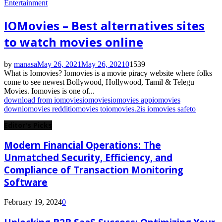
Entertainment
IOMovies – Best alternatives sites
to watch movies online
by
manasa
May 26, 2021
May 26, 2021
0
1539
What is Iomovies? Iomovies is a movie piracy website where folks
come to see newest Bollywood, Hollywood, Tamil & Telegu
Movies. Iomovies is one of...
download from iomovies
iomovies
iomovies app
iomovies
down
iomovies reddit
iomovies to
iomovies.2
is iomovies safe
to
Editor's Picks
Modern Financial Operations: The
Unmatched Security, Efficiency, and
Compliance of Transaction Monitoring
Software
February 19, 2024
0