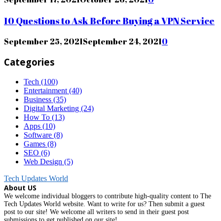
10 Questions to Ask Before Buying a VPN Service
September 25, 2021
September 24, 2021
0
Categories
Tech
(100)
Entertainment
(40)
Business
(35)
Digital Marketing
(24)
How To
(13)
Apps
(10)
Software
(8)
Games
(8)
SEO
(6)
Web Design
(5)
Tech Updates World
About US
We welcome individual bloggers to contribute high-quality content to The
Tech Updates World website. Want to write for us? Then submit a guest
post to our site! We welcome all writers to send in their guest post
submissions to get published on our site!