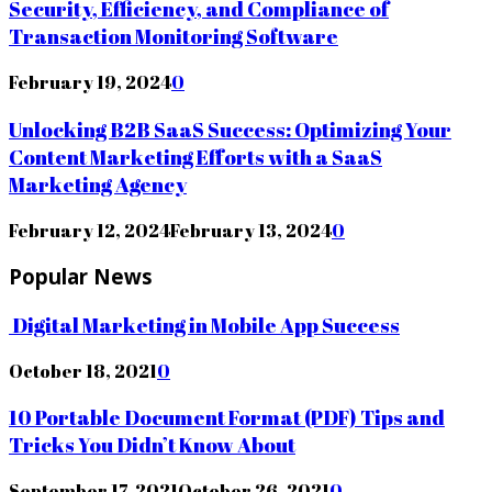
Security, Efficiency, and Compliance of
Transaction Monitoring Software
February 19, 2024
0
Unlocking B2B SaaS Success: Optimizing Your
Content Marketing Efforts with a SaaS
Marketing Agency
February 12, 2024
February 13, 2024
0
Popular News
Digital Marketing in Mobile App Success
October 18, 2021
0
10 Portable Document Format (PDF) Tips and
Tricks You Didn’t Know About
September 17, 2021
October 26, 2021
0