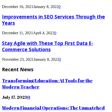
December 16, 2021
January 8, 2022
0
Improvements in SEO Services Through the
Years
December 11, 2021
April 4, 2022
0
Stay Agile with These Top First Data E-
Commerce Solutions
November 23, 2021
January 8, 2022
0
Recent News
Transforming Education: AI Tools for the
Modern Teacher
July 17, 2025
0
Modern Financial Operations: The Unmatched