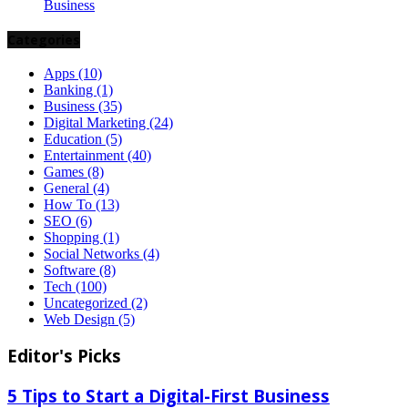
Business
Categories
Apps
(10)
Banking
(1)
Business
(35)
Digital Marketing
(24)
Education
(5)
Entertainment
(40)
Games
(8)
General
(4)
How To
(13)
SEO
(6)
Shopping
(1)
Social Networks
(4)
Software
(8)
Tech
(100)
Uncategorized
(2)
Web Design
(5)
Editor's Picks
5 Tips to Start a Digital-First Business