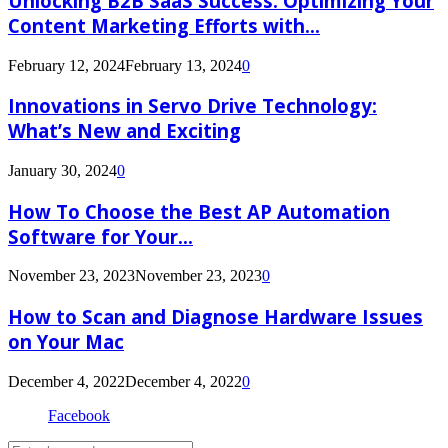
Unlocking B2B SaaS Success: Optimizing Your
Content Marketing Efforts with...
February 12, 2024
February 13, 2024
0
Innovations in Servo Drive Technology:
What’s New and Exciting
January 30, 2024
0
How To Choose the Best AP Automation
Software for Your...
November 23, 2023
November 23, 2023
0
How to Scan and Diagnose Hardware Issues
on Your Mac
December 4, 2022
December 4, 2022
0
Facebook