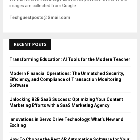
images are collected from Google.
Techguestposts@Gmail.com
RECENT POSTS
Transforming Education: AI Tools for the Modern Teacher
Modern Financial Operations: The Unmatched Security,
Efficiency, and Compliance of Transaction Monitoring
Software
Unlocking B2B SaaS Success: Optimizing Your Content
Marketing Efforts with a SaaS Marketing Agency
Innovations in Servo Drive Technology: What’s New and
Exciting
How To Choose the Best AP Automation Software for Your