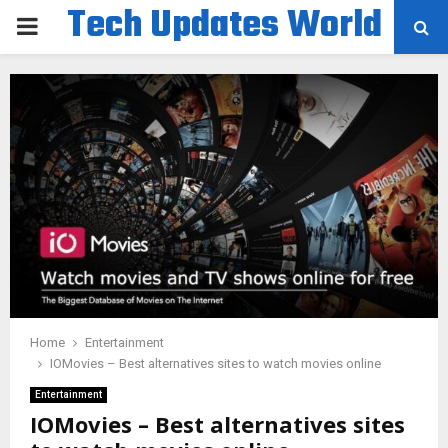
Tech Updates World
PRIMARY
MENU
Home
Entertainment
IOMovies – Best alternatives sites to watch movies online
Entertainment
IOMovies – Best alternatives sites