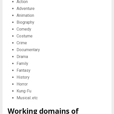
Action
Adventure
Animation
Biography
Comedy
Costume
Crime
Documentary
Drama
Family
Fantasy
History
Horror
Kung-Fu
Musical..etc
Working domains of