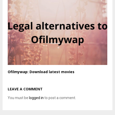
Ofilmywap: Download latest movies
LEAVE A COMMENT
You must be
logged in
to post a comment.