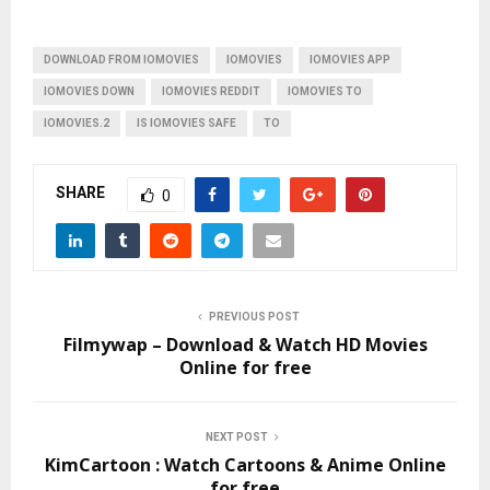
DOWNLOAD FROM IOMOVIES
IOMOVIES
IOMOVIES APP
IOMOVIES DOWN
IOMOVIES REDDIT
IOMOVIES TO
IOMOVIES.2
IS IOMOVIES SAFE
TO
SHARE
0
PREVIOUS POST
Filmywap – Download & Watch HD Movies
Online for free
NEXT POST
KimCartoon : Watch Cartoons & Anime Online
for free