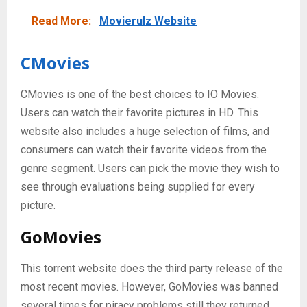
Read More:
Movierulz Website
CMovies
CMovies is one of the best choices to IO Movies.
Users can watch their favorite pictures in HD. This
website also includes a huge selection of films, and
consumers can watch their favorite videos from the
genre segment. Users can pick the movie they wish to
see through evaluations being supplied for every
picture.
GoMovies
This torrent website does the third party release of the
most recent movies. However, GoMovies was banned
several times for piracy problems still they returned