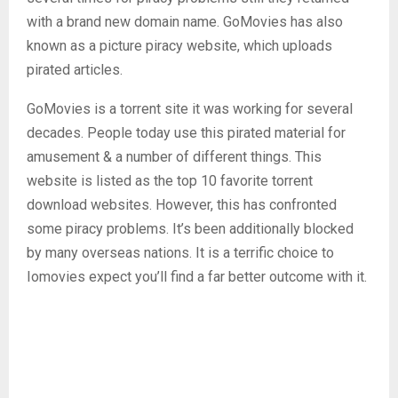
with a brand new domain name. GoMovies has also
known as a picture piracy website, which uploads
pirated articles.
GoMovies is a torrent site it was working for several
decades. People today use this pirated material for
amusement & a number of different things. This
website is listed as the top 10 favorite torrent
download websites. However, this has confronted
some piracy problems. It’s been additionally blocked
by many overseas nations. It is a terrific choice to
Iomovies expect you’ll find a far better outcome with it.