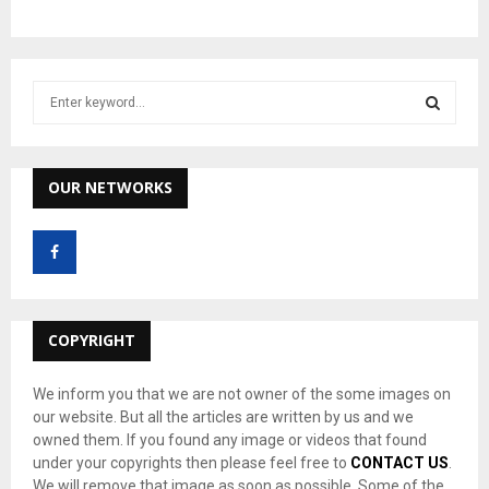
S
e
a
S
r
c
OUR NETWORKS
E
h
f
A
o
r
R
:
C
COPYRIGHT
H
We inform you that we are not owner of the some images on
our website. But all the articles are written by us and we
owned them. If you found any image or videos that found
under your copyrights then please feel free to
CONTACT US
.
We will remove that image as soon as possible. Some of the