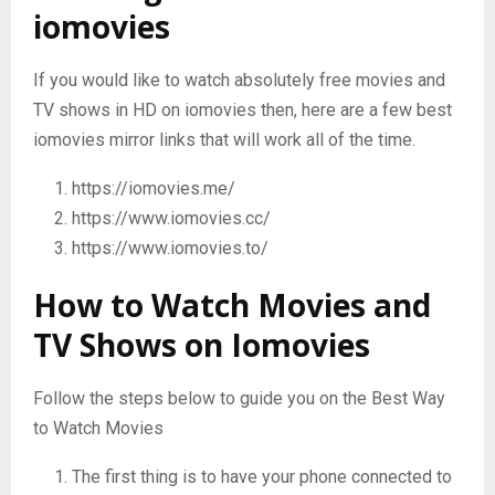
iomovies
If you would like to watch absolutely free movies and
TV shows in HD on iomovies then, here are a few best
iomovies mirror links that will work all of the time.
https://iomovies.me/
https://www.iomovies.cc/
https://www.iomovies.to/
How to Watch Movies and
TV Shows on Iomovies
Follow the steps below to guide you on the Best Way
to Watch Movies
The first thing is to have your phone connected to