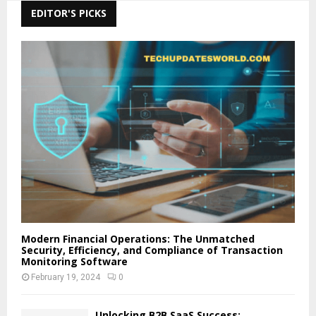
EDITOR'S PICKS
Modern Financial Operations: The Unmatched
Security, Efficiency, and Compliance of Transaction
Monitoring Software
February 19, 2024
0
Unlocking B2B SaaS Success: