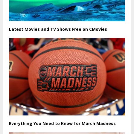
Latest Movies and TV Shows Free on CMovies
Everything You Need to Know for March Madness