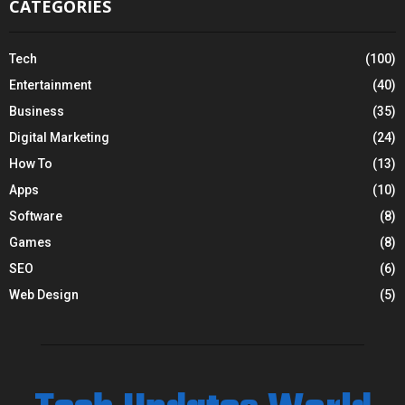
CATEGORIES
Tech
(100)
Entertainment
(40)
Business
(35)
Digital Marketing
(24)
How To
(13)
Apps
(10)
Software
(8)
Games
(8)
SEO
(6)
Web Design
(5)