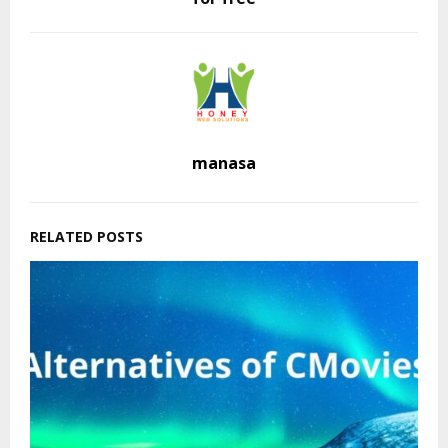
manasa
RELATED POSTS