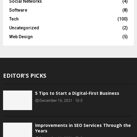
Social Networks
(4)
Software
(8)
Tech
(100)
Uncategorized
(2)
Web Design
(5)
EDITOR'S PICKS
5 Tips to Start a Digital-First Business
December 16, 2021
0
Improvements in SEO Services Through the
Years