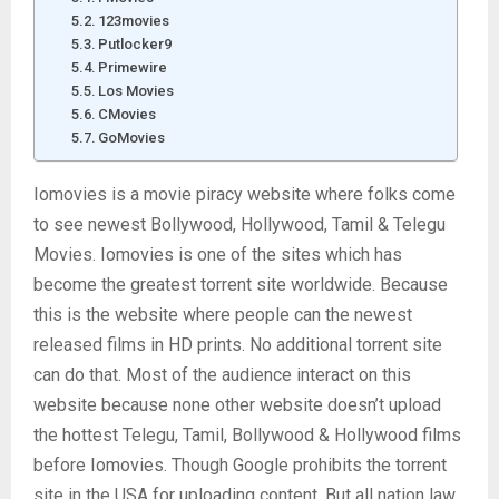
123movies
Putlocker9
Primewire
Los Movies
CMovies
GoMovies
Iomovies is a movie piracy website where folks come
to see newest Bollywood, Hollywood, Tamil & Telegu
Movies. Iomovies is one of the sites which has
become the greatest torrent site worldwide. Because
this is the website where people can the newest
released films in HD prints. No additional torrent site
can do that. Most of the audience interact on this
website because none other website doesn’t upload
the hottest Telegu, Tamil, Bollywood & Hollywood films
before Iomovies. Though Google prohibits the torrent
site in the USA for uploading content. But all nation law