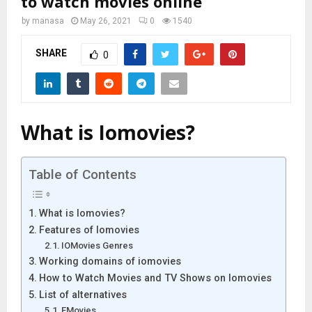
to watch movies online
by
manasa
May 26, 2021
0
1540
SHARE
0
What is Iomovies?
Table of Contents
What is Iomovies?
Features of Iomovies
IOMovies Genres
Working domains of iomovies
How to Watch Movies and TV Shows on Iomovies
List of alternatives
FMovies