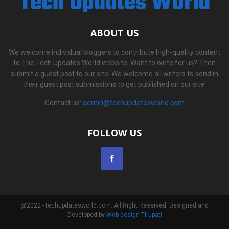
Tech Updates World
ABOUT US
We welcome individual bloggers to contribute high-quality content
to The Tech Updates World website. Want to write for us? Then
submit a guest post to our site! We welcome all writers to send in
their guest post submissions to get published on our site!
Contact us:
admin@techupdatesworld.com
FOLLOW US
@2022 - techupdatesworld.com. All Right Reserved. Designed and
Developed by
Web design Tirupati