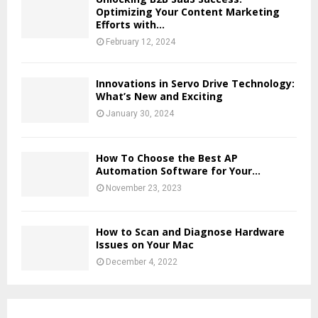
Optimizing Your Content Marketing
Efforts with...
February 12, 2024
Innovations in Servo Drive Technology:
What’s New and Exciting
January 30, 2024
How To Choose the Best AP
Automation Software for Your...
November 23, 2023
How to Scan and Diagnose Hardware
Issues on Your Mac
December 4, 2022