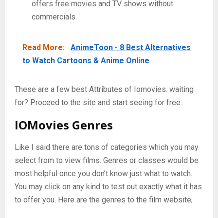
offers free movies and TV shows without
commercials.
Read More:
AnimeToon - 8 Best Alternatives
to Watch Cartoons & Anime Online
These are a few best Attributes of Iomovies. waiting
for? Proceed to the site and start seeing for free.
IOMovies
Genres
Like I said there are tons of categories which you may
select from to view films. Genres or classes would be
most helpful once you don’t know just what to watch.
You may click on any kind to test out exactly what it has
to offer you. Here are the genres to the film website;