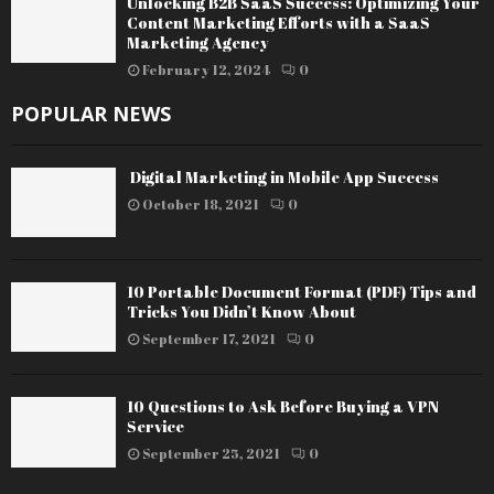
Unlocking B2B SaaS Success: Optimizing Your
Content Marketing Efforts with a SaaS
Marketing Agency
February 12, 2024
0
POPULAR NEWS
Digital Marketing in Mobile App Success
October 18, 2021
0
10 Portable Document Format (PDF) Tips and
Tricks You Didn’t Know About
September 17, 2021
0
10 Questions to Ask Before Buying a VPN
Service
September 25, 2021
0