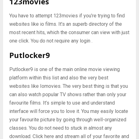
123movies
You have to attempt 123movies if you’re trying to find
websites like io films. It’s an superb directory of the
most recent hits, which the consumer can view with just
one click. You do not require any login .
Putlocker9
Putlocker9 is one of the main online movie viewing
platform within this list and also the very best
websites like Iomovies. The very best thing is that you
can also watch popular TV shows rather than only your
favourite films. It’s simple to use and understand
interface will force you to love it. You may easily locate
your favourite picture by going through well-organized
classes. You do not need to stuck in almost any
download. Click here and stream all of your favorite and