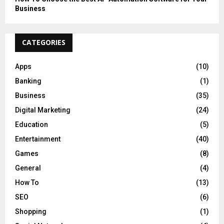
Business
CATEGORIES
Apps
(10)
Banking
(1)
Business
(35)
Digital Marketing
(24)
Education
(5)
Entertainment
(40)
Games
(8)
General
(4)
How To
(13)
SEO
(6)
Shopping
(1)