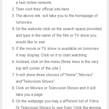
a fast online network.
Then visit their official site here.
The above link will take you to the homepage of
Iomovies.
On the website click on the search space provided
and type in the name of the film or TV show you
would like to see.
If the movie or TV show is available on Iomovies
it may display. Click on it to start watching.
Instead, click on the menu (three lines in the very
top left corner of the site ).
It will show three choices of”Home”,”Movies”
and”Television Shows”.
Click on Movies or Television Shows and it will
take you a page.
On the webpage you may a different list of Films
Or Television Shows to see from. Click the anyone