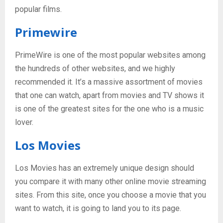
popular films.
Primewire
PrimeWire is one of the most popular websites among
the hundreds of other websites, and we highly
recommended it. It’s a massive assortment of movies
that one can watch, apart from movies and TV shows it
is one of the greatest sites for the one who is a music
lover.
Los Movies
Los Movies has an extremely unique design should
you compare it with many other online movie streaming
sites. From this site, once you choose a movie that you
want to watch, it is going to land you to its page.