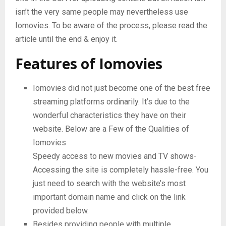
isn’t the very same people may nevertheless use
Iomovies. To be aware of the process, please read the
article until the end & enjoy it.
Features of Iomovies
Iomovies did not just become one of the best free
streaming platforms ordinarily. It’s due to the
wonderful characteristics they have on their
website. Below are a Few of the Qualities of
Iomovies
Speedy access to new movies and TV shows-
Accessing the site is completely hassle-free. You
just need to search with the website’s most
important domain name and click on the link
provided below.
Besides providing people with multiple