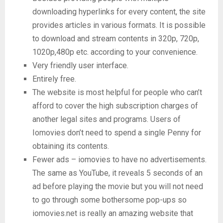
downloading hyperlinks for every content, the site
provides articles in various formats. It is possible
to download and stream contents in 320p, 720p,
1020p,480p etc. according to your convenience.
Very friendly user interface.
Entirely free.
The website is most helpful for people who can’t
afford to cover the high subscription charges of
another legal sites and programs. Users of
Iomovies don’t need to spend a single Penny for
obtaining its contents.
Fewer ads – iomovies to have no advertisements.
The same as YouTube, it reveals 5 seconds of an
ad before playing the movie but you will not need
to go through some bothersome pop-ups so
iomovies.net is really an amazing website that