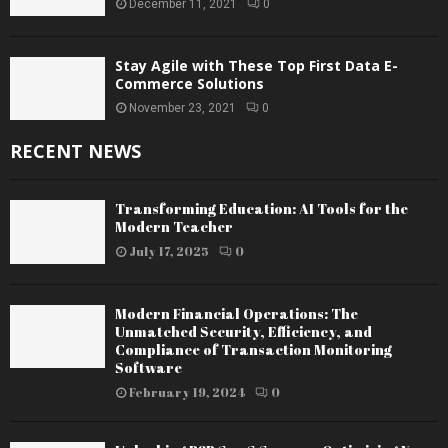
December 11, 2021
0
Stay Agile with These Top First Data E-
Commerce Solutions
November 23, 2021
0
RECENT NEWS
Transforming Education: AI Tools for the
Modern Teacher
July 17, 2025
0
Modern Financial Operations: The
Unmatched Security, Efficiency, and
Compliance of Transaction Monitoring
Software
February 19, 2024
0