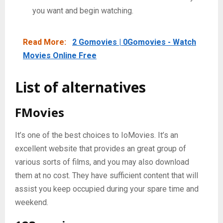
you want and begin watching.
Read More:
2 Gomovies | 0Gomovies - Watch
Movies Online Free
List
of
alternatives
FMovies
It’s one of the best choices to IoMovies. It’s an
excellent website that provides an great group of
various sorts of films, and you may also download
them at no cost. They have sufficient content that will
assist you keep occupied during your spare time and
weekend.