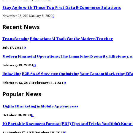
Stay Agile with These Top First Data E-Commerce Solutions
November 23, 2021
January 8, 2022
0
Recent News
Transforming Education: AI Tools for the Modern Teacher
July 17, 2025
0
Modern Financial Operations: The Unmatched Security, Efficiency, 
February 19, 2024
0
Unlocking B2B SaaS Success: Optimizing Your Content Marketing Eff
February 12, 2024
February 13, 2024
0
Popular News
Digital Marketing in Mobile App Success
October 18, 2021
0
10 Portable Document Format (PDF) Tips and Tricks You Didn’t Know
September 17, 2021
October 26, 2021
0