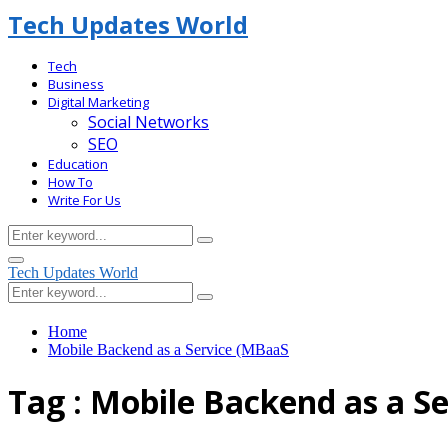
Tech Updates World
Tech
Business
Digital Marketing
Social Networks
SEO
Education
How To
Write For Us
Search
Search
for:
Facebook
Primary
Tech Updates World
Menu
Search
Search
for:
Home
Mobile Backend as a Service (MBaaS
Tag : Mobile Backend as a S