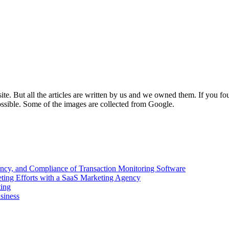
e. But all the articles are written by us and we owned them. If you fo
ossible. Some of the images are collected from Google.
ency, and Compliance of Transaction Monitoring Software
ing Efforts with a SaaS Marketing Agency
ting
siness