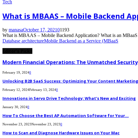
Tech
What is MBAAS – Mobile Backend App
by
manasa
October 17, 2021
0
1193
What is MBAAS – Mobile Backend Application? What is an MBaaS plat
Database architecture
Mobile Backend as a Service (MBaaS
Editor's Picks
Modern Financial Operations: The Unmatched Security,
February 19, 2024
0
Unlocking B2B SaaS Success: Optimizing Your Content Marketing E
February 12, 2024
February 13, 2024
0
Innovations in Servo Drive Technology: What’s New and Exciting
January 30, 2024
0
How To Choose the Best AP Automation Software for Your...
November 23, 2023
November 23, 2023
0
How to Scan and Diagnose Hardware Issues on Your Mac