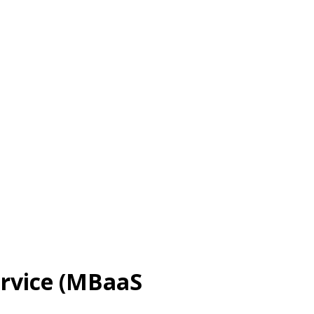
ervice (MBaaS