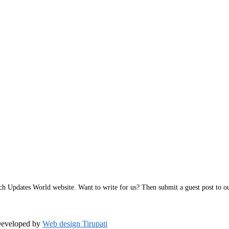
h Updates World website. Want to write for us? Then submit a guest post to our 
Developed by
Web design Tirupati