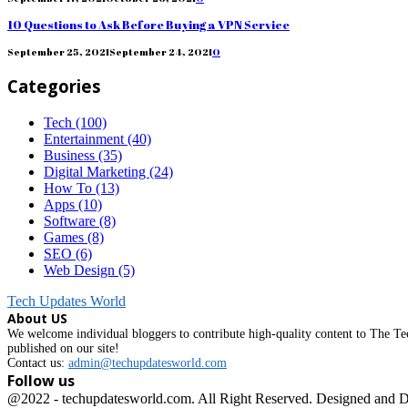
10 Questions to Ask Before Buying a VPN Service
September 25, 2021
September 24, 2021
0
Categories
Tech
(100)
Entertainment
(40)
Business
(35)
Digital Marketing
(24)
How To
(13)
Apps
(10)
Software
(8)
Games
(8)
SEO
(6)
Web Design
(5)
Tech Updates World
About US
We welcome individual bloggers to contribute high-quality content to The Tec
published on our site!
Contact us:
admin@techupdatesworld.com
Follow us
Facebook
@2022 - techupdatesworld.com. All Right Reserved. Designed and 