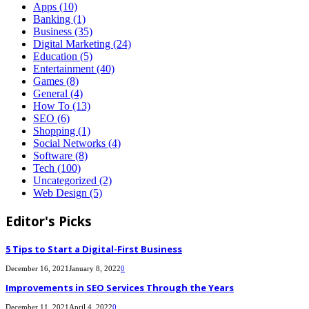
Apps
(10)
Banking
(1)
Business
(35)
Digital Marketing
(24)
Education
(5)
Entertainment
(40)
Games
(8)
General
(4)
How To
(13)
SEO
(6)
Shopping
(1)
Social Networks
(4)
Software
(8)
Tech
(100)
Uncategorized
(2)
Web Design
(5)
Editor's Picks
5 Tips to Start a Digital-First Business
December 16, 2021
January 8, 2022
0
Improvements in SEO Services Through the Years
December 11, 2021
April 4, 2022
0