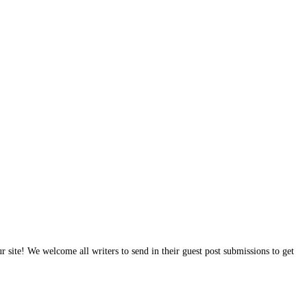
site! We welcome all writers to send in their guest post submissions to get