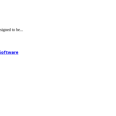
igned to be...
 Software