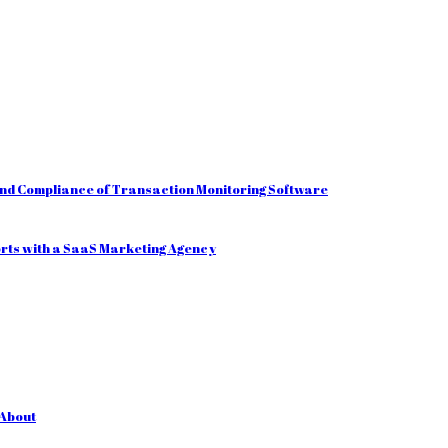
and Compliance of Transaction Monitoring Software
orts with a SaaS Marketing Agency
 About