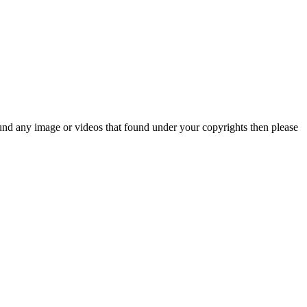
und any image or videos that found under your copyrights then please