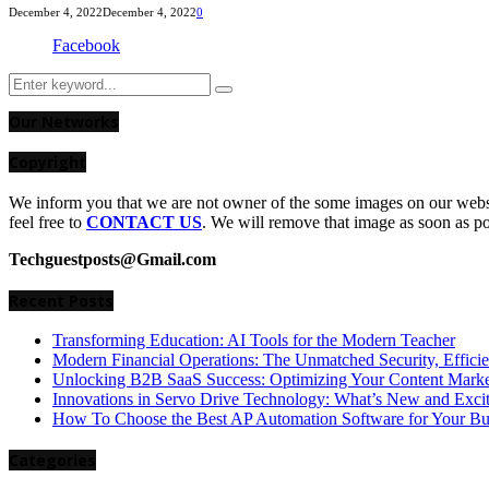
December 4, 2022
December 4, 2022
0
Facebook
Search
Search
for:
Our Networks
Copyright
We inform you that we are not owner of the some images on our websit
feel free to
CONTACT US
. We will remove that image as soon as p
Techguestposts@Gmail.com
Recent Posts
Transforming Education: AI Tools for the Modern Teacher
Modern Financial Operations: The Unmatched Security, Effici
Unlocking B2B SaaS Success: Optimizing Your Content Market
Innovations in Servo Drive Technology: What’s New and Exci
How To Choose the Best AP Automation Software for Your Bu
Categories