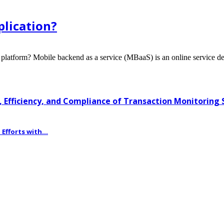
lication?
form? Mobile backend as a service (MBaaS) is an online service des
 Efficiency, and Compliance of Transaction Monitoring
fforts with...