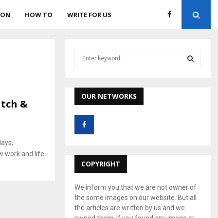
ION
HOW TO
WRITE FOR US
S
e
a
S
r
c
OUR NETWORKS
E
atch &
h
f
A
o
r
R
days,
:
w work and life
C
COPYRIGHT
H
We inform you that we are not owner of
the some images on our website. But all
the articles are written by us and we