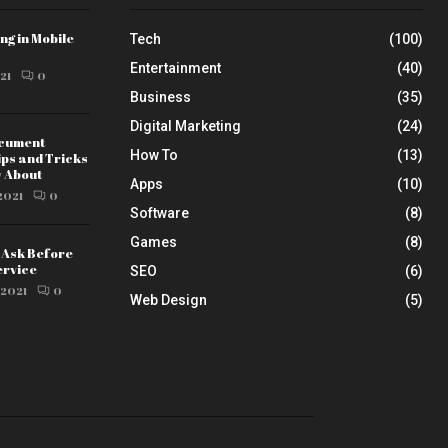
ng in Mobile
Tech
(100)
Entertainment
(40)
21
0
Business
(35)
Digital Marketing
(24)
ocument
How To
(13)
ips and Tricks
w About
Apps
(10)
2021
0
Software
(8)
Games
(8)
o Ask Before
ervice
SEO
(6)
 2021
0
Web Design
(5)