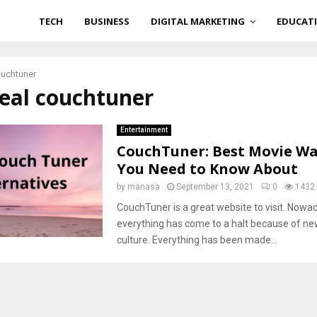
TECH
BUSINESS
DIGITAL MARKETING
EDUCAT
ouchtuner
real couchtuner
Entertainment
CouchTuner: Best Movie W
You Need to Know About
by
manasa
September 13, 2021
0
1432
CouchTuner is a great website to visit. Nowa
everything has come to a halt because of ne
culture. Everything has been made...