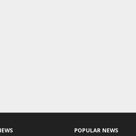
NEWS
POPULAR NEWS