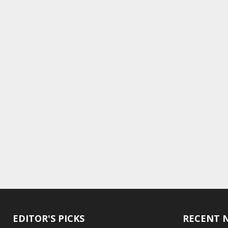
EDITOR'S PICKS
RECENT 