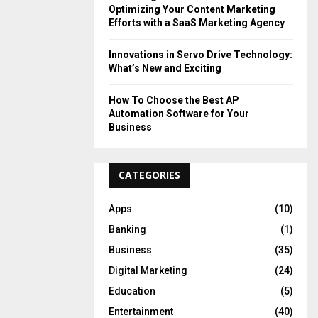
Optimizing Your Content Marketing
Efforts with a SaaS Marketing Agency
Innovations in Servo Drive Technology:
What’s New and Exciting
How To Choose the Best AP
Automation Software for Your
Business
CATEGORIES
Apps
(10)
Banking
(1)
Business
(35)
Digital Marketing
(24)
Education
(5)
Entertainment
(40)