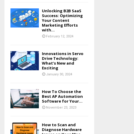
Unlocking B2B SaaS
Success: Optimizing
Your Content
Marketing Efforts
with...
February 12, 2024
Innovations in Servo
Drive Technology:
What’s New and
Exciting
January 30, 2024
How To Choose the
Best AP Automation
Software for Your...
November 23, 2023
How to Scan and
Diagnose Hardware