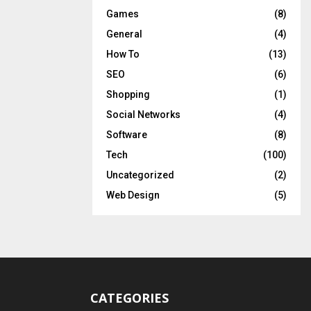
Games
(8)
General
(4)
How To
(13)
SEO
(6)
Shopping
(1)
Social Networks
(4)
Software
(8)
Tech
(100)
Uncategorized
(2)
Web Design
(5)
CATEGORIES