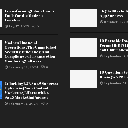
Transforming Education: AI
Digital Marketi
Tools for the Modern
App Success
Teacher
October 18, 20
July 17, 2025
0
10 Portable D
Modern Financial
Format (PDF) T
Operations: The Unmatched
You Didn’t Kno
Security, Efficiency, and
Compliance of Transaction
September 17, 
Monitoring Software
February 19, 2024
0
10 Questions t
Buying a VPN S
Unlocking B2B SaaS Success:
September 25,
Optimizing Your Content
Marketing Efforts with a
SaaS Marketing Agency
February 12, 2024
0