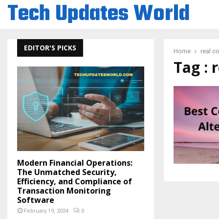
Tech Updates World
EDITOR'S PICKS
Home
real c
Tag : 
Modern Financial Operations:
The Unmatched Security,
Efficiency, and Compliance of
Transaction Monitoring
Software
February 19, 2024
0