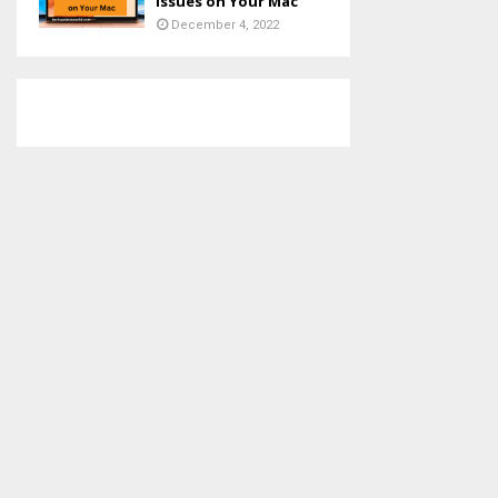
Issues on Your Mac
December 4, 2022