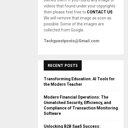
owned them. If you found any image or
videos that found under your copyrights
then please feel free to
CONTACT US
.
We will remove that image as soon as
possible. Some of the images are
collected from Google.
Techguestposts@Gmail.com
RECENT POSTS
Transforming Education: AI Tools for
the Modern Teacher
Modern Financial Operations: The
Unmatched Security, Efficiency, and
Compliance of Transaction Monitoring
Software
Unlocking B2B SaaS Success: