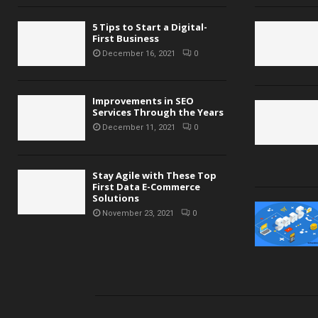
5 Tips to Start a Digital-
First Business
December 16, 2021
0
Improvements in SEO
Services Through the Years
December 11, 2021
0
Stay Agile with These Top
First Data E-Commerce
Solutions
November 23, 2021
0