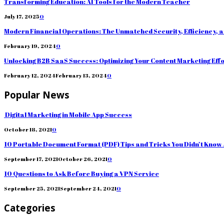
Transforming Education: AI Tools for the Modern Teacher
July 17, 2025
0
Modern Financial Operations: The Unmatched Security, Efficiency, 
February 19, 2024
0
Unlocking B2B SaaS Success: Optimizing Your Content Marketing Eff
February 12, 2024
February 13, 2024
0
Popular News
Digital Marketing in Mobile App Success
October 18, 2021
0
10 Portable Document Format (PDF) Tips and Tricks You Didn’t Know
September 17, 2021
October 26, 2021
0
10 Questions to Ask Before Buying a VPN Service
September 25, 2021
September 24, 2021
0
Categories