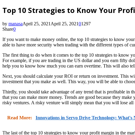
Top 10 Strategies to Know Your Prof
by
manasa
April 25, 2021
April 25, 2021
0
1297
Share
0
If you want to make money online, the top 10 strategies to know your pr
able to have more security when trading with the different types of 
The first thing to do when it comes to the top 10 strategies to know y
For example, if you are trading in the US dollar and you earn fifty dol
help you to know how much you can earn overtime. This will also tel
Next, you should calculate your ROI or return on investment. This wil
investment that you make as well. This way, you will be able to choos
Thirdly, you should take advantage of any trend that is profitable in t
that you can make more money. Trends are good because they make you
risky ventures. A risky venture will simply mean that you will lose all
Read More:
Innovations in Servo Drive Technology: What's
The last of the top 10 strategies to know your profit margin in the mark