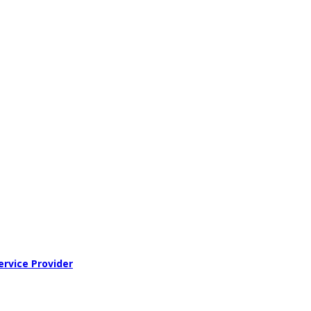
ervice Provider