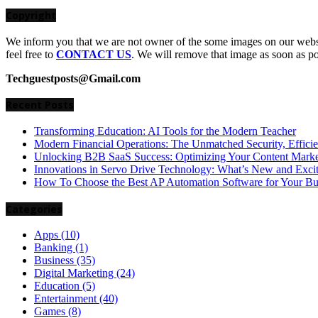
Copyright
We inform you that we are not owner of the some images on our websit
feel free to
CONTACT US
. We will remove that image as soon as p
Techguestposts@Gmail.com
Recent Posts
Transforming Education: AI Tools for the Modern Teacher
Modern Financial Operations: The Unmatched Security, Effici
Unlocking B2B SaaS Success: Optimizing Your Content Market
Innovations in Servo Drive Technology: What’s New and Exci
How To Choose the Best AP Automation Software for Your Bu
Categories
Apps
(10)
Banking
(1)
Business
(35)
Digital Marketing
(24)
Education
(5)
Entertainment
(40)
Games
(8)