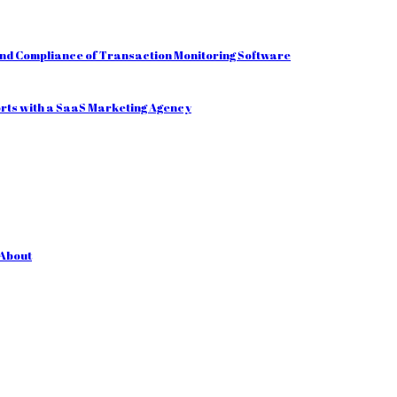
and Compliance of Transaction Monitoring Software
orts with a SaaS Marketing Agency
 About