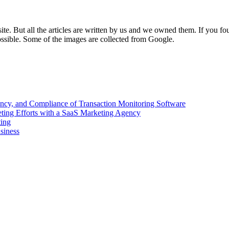
e. But all the articles are written by us and we owned them. If you fo
ossible. Some of the images are collected from Google.
ency, and Compliance of Transaction Monitoring Software
ing Efforts with a SaaS Marketing Agency
ting
siness