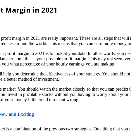
it Margin in 2021
ofit margin in 2021 are really important. These are all steps that will 
currencies around the world. This means that you can earn more money a
our profit margin in 2021 is to look at your data. In other words, you 
lars per hour, this is your possible profit margin. This may not seem ver
l you what percentage of your hourly earnings you are making.
l help you determine the effectiveness of your strategy. You should not 
e a better method of investment.
he market. You should watch the market closely so that you can predict th
 invest in profitable stocks without you having to worry about your 
 of your money if the trend turns out wrong.
 New and Exciting
et is a combination of the previous two strategies. One thing that you ne