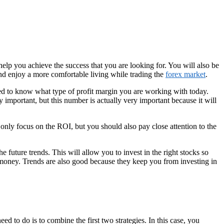
help you achieve the success that you are looking for. You will also be
nd enjoy a more comfortable living while trading the
forex market
.
need to know what type of profit margin you are working with today.
y important, but this number is actually very important because it will
only focus on the ROI, but you should also pay close attention to the
e future trends. This will allow you to invest in the right stocks so
money. Trends are also good because they keep you from investing in
ed to do is to combine the first two strategies. In this case, you