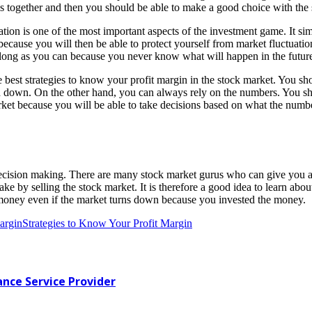
s together and then you should be able to make a good choice with the s
ation is one of the most important aspects of the investment game. It si
 because you will then be able to protect yourself from market fluctuatio
s long as you can because you never know what will happen in the futur
best strategies to know your profit margin in the stock market. You sho
nd down. On the other hand, you can always rely on the numbers. You s
arket because you will be able to take decisions based on what the numbe
r decision making. There are many stock market gurus who can give you 
ke by selling the stock market. It is therefore a good idea to learn abou
ke money even if the market turns down because you invested the money.
argin
Strategies to Know Your Profit Margin
ance Service Provider