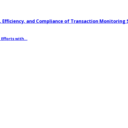
 Efficiency, and Compliance of Transaction Monitoring
fforts with...