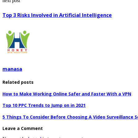
next post
Top 3 Risks Involved in Artificial Intelligence
manasa
Related posts
How to Make Working Online Safer and Faster With a VPN
Top 10 PPC Trends to Jump on in 2021
5 Things To Consider Before Choosing A Video Surveillance S
Leave a Comment