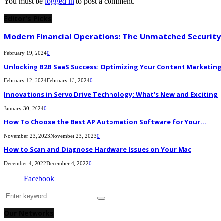
You must be
logged in
to post a comment.
Editor's Picks
Modern Financial Operations: The Unmatched Security,
February 19, 2024
0
Unlocking B2B SaaS Success: Optimizing Your Content Marketing E
February 12, 2024
February 13, 2024
0
Innovations in Servo Drive Technology: What’s New and Exciting
January 30, 2024
0
How To Choose the Best AP Automation Software for Your...
November 23, 2023
November 23, 2023
0
How to Scan and Diagnose Hardware Issues on Your Mac
December 4, 2022
December 4, 2022
0
Facebook
Search
Search
for:
Our Networks