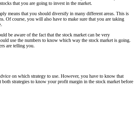
tocks that you are going to invest in the market.
mply means that you should diversify in many different areas. This is
ns. Of course, you will also have to make sure that you are taking
e.
uld be aware of the fact that the stock market can be very
hould use the numbers to know which way the stock market is going.
rs are telling you.
advice on which strategy to use. However, you have to know that
t both strategies to know your profit margin in the stock market before