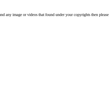
und any image or videos that found under your copyrights then please