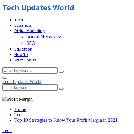
Tech Updates World
Tech
Business
Digital Marketing
Social Networks
SEO
Education
How To
Write For Us
Search
Search
for:
Facebook
Primary
Tech Updates World
Menu
Search
Search
for:
Home
Tech
Top 10 Strategies to Know Your Profit Margin in 2021
Tech