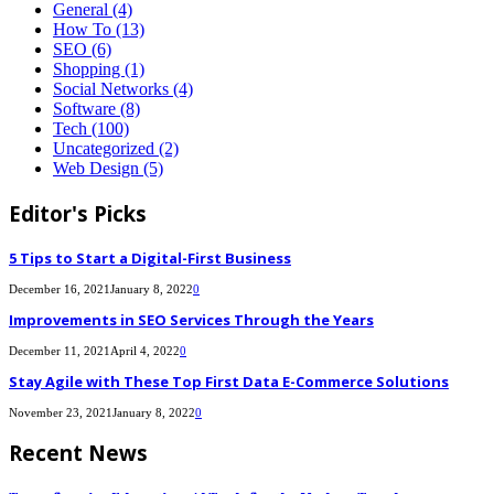
General
(4)
How To
(13)
SEO
(6)
Shopping
(1)
Social Networks
(4)
Software
(8)
Tech
(100)
Uncategorized
(2)
Web Design
(5)
Editor's Picks
5 Tips to Start a Digital-First Business
December 16, 2021
January 8, 2022
0
Improvements in SEO Services Through the Years
December 11, 2021
April 4, 2022
0
Stay Agile with These Top First Data E-Commerce Solutions
November 23, 2021
January 8, 2022
0
Recent News