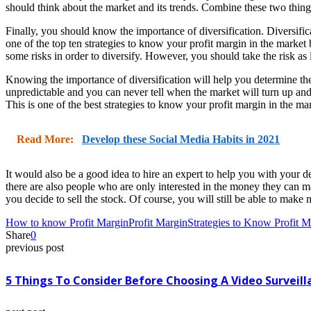
should think about the market and its trends. Combine these two thing
Finally, you should know the importance of diversification. Diversific
one of the top ten strategies to know your profit margin in the market
some risks in order to diversify. However, you should take the risk a
Knowing the importance of diversification will help you determine the 
unpredictable and you can never tell when the market will turn up a
This is one of the best strategies to know your profit margin in the m
Read More:
Develop these Social Media Habits in 2021
It would also be a good idea to hire an expert to help you with you
there are also people who are only interested in the money they can ma
you decide to sell the stock. Of course, you will still be able to ma
How to know Profit Margin
Profit Margin
Strategies to Know Profit M
Share
0
previous post
5 Things To Consider Before Choosing A Video Surveill