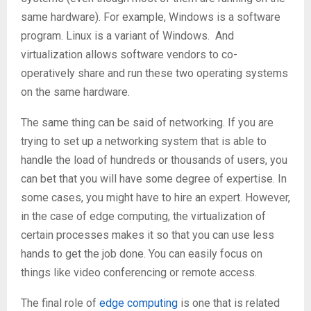
same hardware). For example, Windows is a software
program. Linux is a variant of Windows. And
virtualization allows software vendors to co-
operatively share and run these two operating systems
on the same hardware.
The same thing can be said of networking. If you are
trying to set up a networking system that is able to
handle the load of hundreds or thousands of users, you
can bet that you will have some degree of expertise. In
some cases, you might have to hire an expert. However,
in the case of edge computing, the virtualization of
certain processes makes it so that you can use less
hands to get the job done. You can easily focus on
things like video conferencing or remote access.
The final role of
edge computing
is one that is related