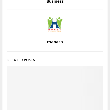
Business
manasa
RELATED POSTS