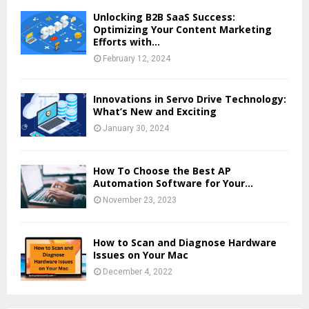
Unlocking B2B SaaS Success:
Optimizing Your Content Marketing
Efforts with...
February 12, 2024
Innovations in Servo Drive Technology:
What’s New and Exciting
January 30, 2024
How To Choose the Best AP
Automation Software for Your...
November 23, 2023
How to Scan and Diagnose Hardware
Issues on Your Mac
December 4, 2022