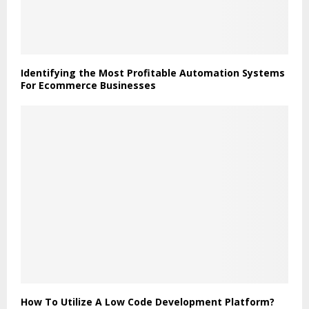
Identifying the Most Profitable Automation Systems
For Ecommerce Businesses
How To Utilize A Low Code Development Platform?