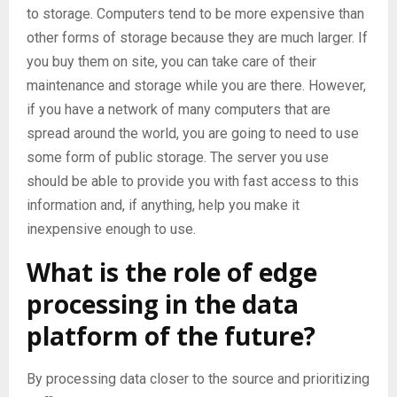
to storage. Computers tend to be more expensive than
other forms of storage because they are much larger. If
you buy them on site, you can take care of their
maintenance and storage while you are there. However,
if you have a network of many computers that are
spread around the world, you are going to need to use
some form of public storage. The server you use
should be able to provide you with fast access to this
information and, if anything, help you make it
inexpensive enough to use.
What is the role of edge
processing in the data
platform of the future?
By processing data closer to the source and prioritizing