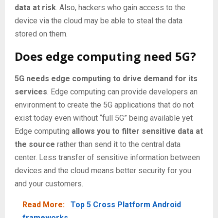
data at risk
. Also, hackers who gain access to the
device via the cloud may be able to steal the data
stored on them.
Does edge computing need 5G?
5G needs edge computing to drive demand for its
services
. Edge computing can provide developers an
environment to create the 5G applications that do not
exist today even without “full 5G” being available yet
Edge computing
allows you to filter sensitive data at
the source
rather than send it to the central data
center. Less transfer of sensitive information between
devices and the cloud means better security for you
and your customers.
Read More:
Top 5 Cross Platform Android
frameworks