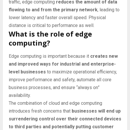
traffic, edge computing
reduces the amount of data
flowing to and from the primary network
, leading to
lower latency and faster overall speed. Physical
distance is critical to performance as well.
What is the role of edge
computing?
Edge computing is important because it
creates new
and improved ways for industrial and enterprise-
level businesses
to maximize operational efficiency,
improve performance and safety, automate all core
business processes, and ensure “always on”
availability.
The combination of cloud and edge computing
introduces fresh concerns that
businesses will end up
surrendering control over their connected devices
to third parties and potentially putting customer