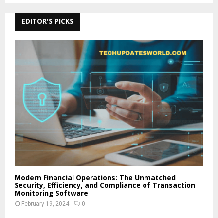
EDITOR'S PICKS
Modern Financial Operations: The Unmatched
Security, Efficiency, and Compliance of Transaction
Monitoring Software
February 19, 2024
0