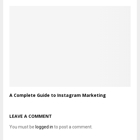
A Complete Guide to Instagram Marketing
LEAVE A COMMENT
You must be
logged in
to post a comment.