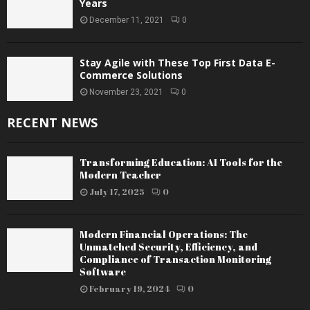
Years
December 11, 2021
0
Stay Agile with These Top First Data E-
Commerce Solutions
November 23, 2021
0
RECENT NEWS
Transforming Education: AI Tools for the
Modern Teacher
July 17, 2025
0
Modern Financial Operations: The
Unmatched Security, Efficiency, and
Compliance of Transaction Monitoring
Software
February 19, 2024
0