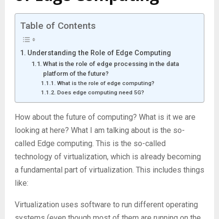
Table of Contents
Understanding the Role of Edge Computing
What is the role of edge processing in the data
platform of the future?
What is the role of edge computing?
Does edge computing need 5G?
How about the future of computing? What is it we are
looking at here? What I am talking about is the so-
called Edge computing. This is the so-called
technology of virtualization, which is already becoming
a fundamental part of virtualization. This includes things
like:
Virtualization uses software to run different operating
systems (even though most of them are running on the