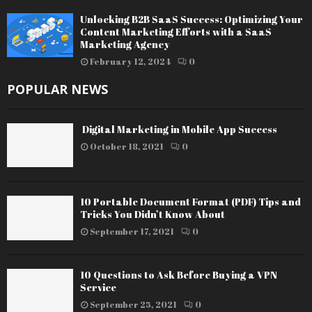
Unlocking B2B SaaS Success: Optimizing Your
Content Marketing Efforts with a SaaS
Marketing Agency
February 12, 2024
0
POPULAR NEWS
Digital Marketing in Mobile App Success
October 18, 2021
0
10 Portable Document Format (PDF) Tips and
Tricks You Didn’t Know About
September 17, 2021
0
10 Questions to Ask Before Buying a VPN
Service
September 25, 2021
0