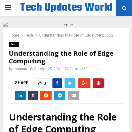
Tech Updates World
PRIMARY
MENU
Home
Tech
Understanding the Role of Edge Computing
Tech
Understanding the Role of Edge
Computing
by
manasa
October 25, 2021
0
1153
SHARE
0
Understanding the Role
of Edge Computing