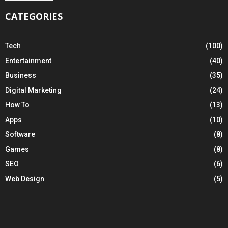
CATEGORIES
Tech
(100)
Entertainment
(40)
Business
(35)
Digital Marketing
(24)
How To
(13)
Apps
(10)
Software
(8)
Games
(8)
SEO
(6)
Web Design
(5)