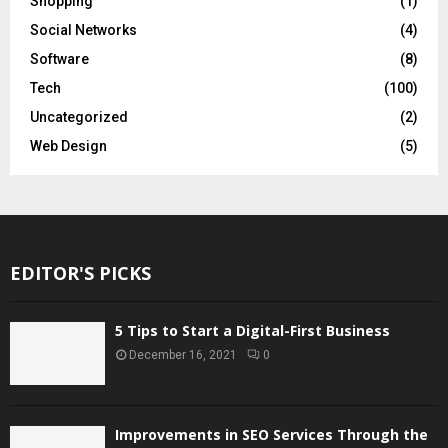
Shopping
(1)
Social Networks
(4)
Software
(8)
Tech
(100)
Uncategorized
(2)
Web Design
(5)
EDITOR'S PICKS
5 Tips to Start a Digital-First Business
December 16, 2021
0
Improvements in SEO Services Through the