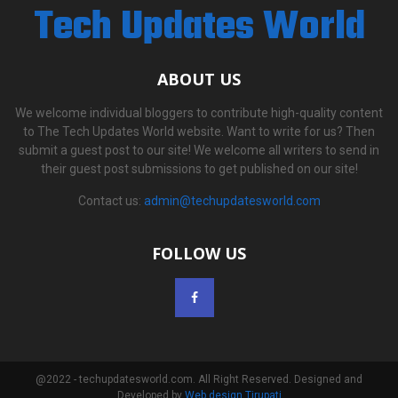
Tech Updates World
ABOUT US
We welcome individual bloggers to contribute high-quality content
to The Tech Updates World website. Want to write for us? Then
submit a guest post to our site! We welcome all writers to send in
their guest post submissions to get published on our site!
Contact us:
admin@techupdatesworld.com
FOLLOW US
@2022 - techupdatesworld.com. All Right Reserved. Designed and
Developed by
Web design Tirupati