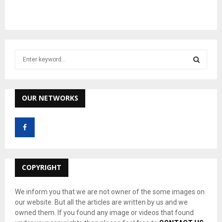
S
e
a
S
r
c
OUR NETWORKS
E
h
f
A
o
r
R
:
C
COPYRIGHT
H
We inform you that we are not owner of the some images on
our website. But all the articles are written by us and we
owned them. If you found any image or videos that found