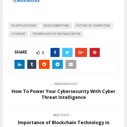
5G APPLICATIONS
EDGE COMPUTING
FUTURE OF COMPUTING
STORAGE
TECHNOLOGY OF VIRTUALIZATION
SHARE
0
PREVIOUS POST
How To Power Your Cybersecurity With Cyber
Threat Intelligence
NEXT POST
Importance of Blockchain Technology in