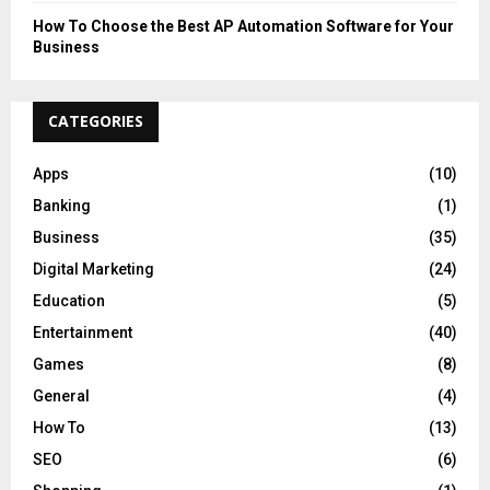
How To Choose the Best AP Automation Software for Your
Business
CATEGORIES
Apps
(10)
Banking
(1)
Business
(35)
Digital Marketing
(24)
Education
(5)
Entertainment
(40)
Games
(8)
General
(4)
How To
(13)
SEO
(6)