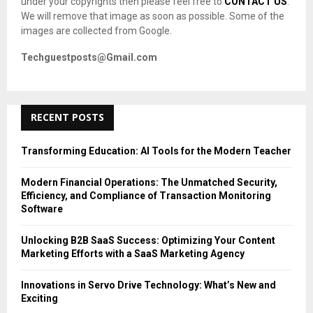
under your copyrights then please feel free to
CONTACT US
.
We will remove that image as soon as possible. Some of the
images are collected from Google.
Techguestposts@Gmail.com
RECENT POSTS
Transforming Education: AI Tools for the Modern Teacher
Modern Financial Operations: The Unmatched Security,
Efficiency, and Compliance of Transaction Monitoring
Software
Unlocking B2B SaaS Success: Optimizing Your Content
Marketing Efforts with a SaaS Marketing Agency
Innovations in Servo Drive Technology: What’s New and
Exciting